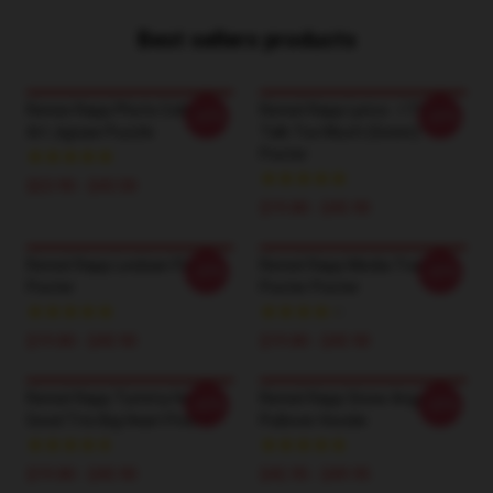
Best sellers products
Renee Rapp Photo Collage
Reneé Rapp Lyrics - I Think I
-20%
-20%
Art Jigsaw Puzzle
Talk Too Much (Green)
Poster
$23.90 - $43.50
$19.80 - $45.90
Reneé Rapp Lesbian Flag
Reneé Rapp Media Training
-20%
-20%
Poster
Poster Poster
$19.80 - $45.90
$19.80 - $45.90
Reneé Rapp Tummy Hurts -
Reneé Rapp Snow Angel
-20%
-20%
Good Tits Big Heart Poster
Pullover Hoodie
$19.80 - $45.90
$42.95 - $49.95