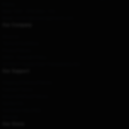
Beijing
Hour
: 9AM – 5PM (Mon – Fri)
Email
: contact@reneerappmerch.com
Our Company
About us
Terms & Conditions
Privacy Policies
DMCA - Copyright Policy
CA SB657: Supply Chain Transparency Act
Our Support
Shipping & Delivery Policies
Payment Terms
Return & Refund Policies
Contact Us
Customer Help (FAQ)
Whosale
Our Store