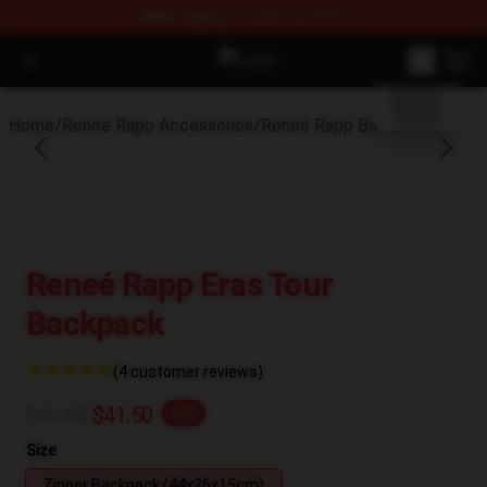
FREE
shipping on orders over $100
blank template
Open menu
Reneé Rapp Shop - Official Reneé
Home
/
Reneé Rapp Accessories
/
Reneé Rapp Backpacks
Reneé Rapp Eras Tour
Backpack
(4 customer reviews)
$51.88
$41.50
-20%
Size
Zipper Backpack (44x26x15cm)