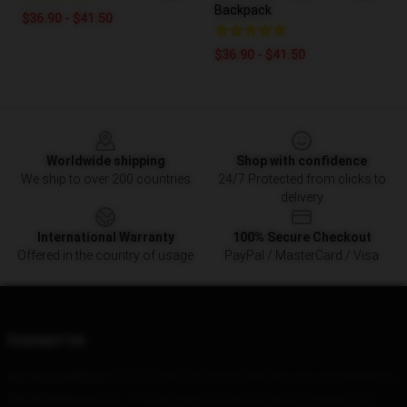
Backpack
$36.90 - $41.50
$36.90 - $41.50
Footer
Worldwide shipping
Shop with confidence
We ship to over 200 countries
24/7 Protected from clicks to
delivery
International Warranty
100% Secure Checkout
Offered in the country of usage
PayPal / MasterCard / Visa
Contact Us
Our Head Office
: 513220 S 48Th St Apt 2040 Phoenix, Az 85044, Us
Our Warehouse
: No. 19 Chaoyangmenwai Street, Dongjiang City,