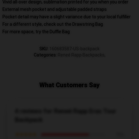
Vivid all-over design, sublimation printed for you when you order
External mesh pocket and adjustable padded straps
Pocket detail may have a slight variance due to your local fulfiller
For a different style, check out the Drawstring Bag
For more space, try the Duffle Bag
SKU
:
160683587-US-backpack
Categories
:
Reneé Rapp Backpacks
,
What Customers Say
4 reviews for Reneé Rapp Eras Tour
Backpack
★★★★★
75%