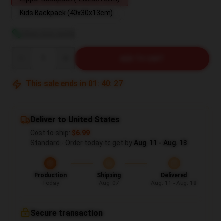
Kids Backpack (40x30x13cm)
View size guide
Quantity
ADD TO CART
This sale ends in
01
:
40
:
27
Deliver to United States
Cost to ship:
$6.99
Standard - Order today to get by
Aug. 11 - Aug. 18
Production
Shipping
Delivered
Today
Aug. 07
Aug. 11 - Aug. 18
Secure transaction