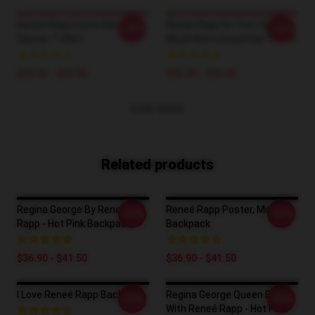
Reneé Rapp Loves Me!
Renee Rapp Do You Talk Too
-20%
-20%
Classic T-Shirt
Much Retro Essential T-Shirt
$26.50 - $30.50
$26.50 - $30.50
VIEW MORE
Related products
Regina George By Reneé
Reneé Rapp Poster, Mother
-20%
-20%
Rapp - Hot Pink Backpack
Backpack
$36.90 - $41.50
$36.90 - $41.50
I Love Reneé Rapp Backpack
Regina George Queen Bee
-20%
-20%
With Reneé Rapp - Hot Pink