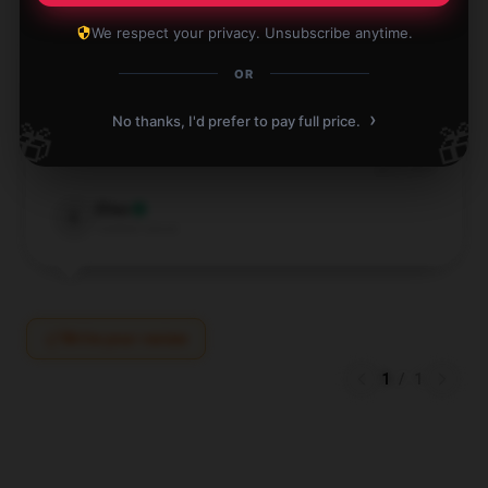
We respect your privacy. Unsubscribe anytime.
OR
Zippers are smooth. Feels like this Reneé Rapp
›
No thanks, I'd prefer to pay full price.
🎁
🎁
backpack will last a long time.
Jul 6, 2024
Elias
E
Verified owner
Write your review
1
/
1