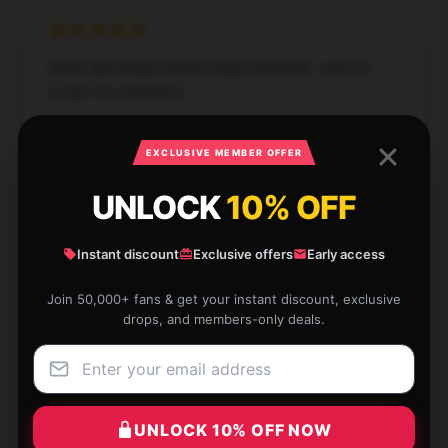
Super lightweight Reneé Rapp backpack. I almost
forget I'm wearing it.
Nov 27, 2024
EXCLUSIVE MEMBER OFFER
Wesley
W
Verified owner
UNLOCK
10% OFF
Instant discount
Exclusive offers
Early access
Join 50,000+ fans & get your instant discount, exclusive
Absolutely love this, it's become a staple.
drops, and members-only deals.
Jul 30, 2024
Molly
M
Verified owner
UNLOCK 10% OFF NOW