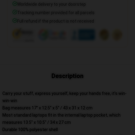
Worldwide delivery to your doorstep
Tracking number provided for all parcels
Full refund if the product is not received
Description
Carry your stuff, express yourself, keep your hands free, it's win-
win-win
Bag measures 17” x 12.5” x 5” / 43 x 31 x 12 cm
Most standard laptops fit in the internal laptop pocket, which
measures 13.5" x 10.5" / 34 x 27 cm
Durable 100% polyester shell