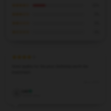
★★★★☆
25%
★★★☆☆
0%
★★☆☆☆
0%
★☆☆☆☆
0%
Great quality for the price. Definitely worth the
investment.
Dec 2, 2024
Levi
L
Verified owner