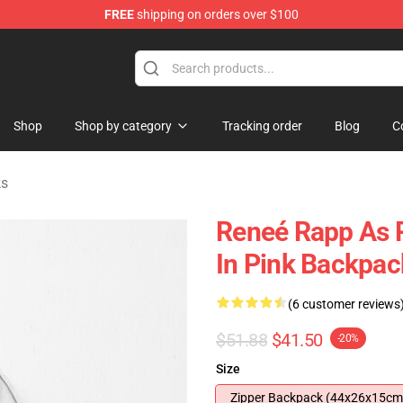
FREE
shipping on orders over $100
tore
Shop
Shop by category
Tracking order
Blog
C
ks
Reneé Rapp As R
In Pink Backpac
(6 customer reviews
$51.88
$41.50
-20%
Size
Zipper Backpack (44x26x15cm