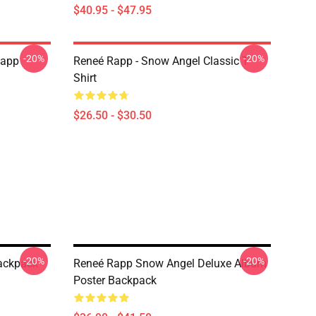
$40.95 - $47.95
-20%
-20%
Rapp
Reneé Rapp - Snow Angel Classic T-
Shirt
$26.50 - $30.50
-20%
-20%
Backpack
Reneé Rapp Snow Angel Deluxe Album
Poster Backpack