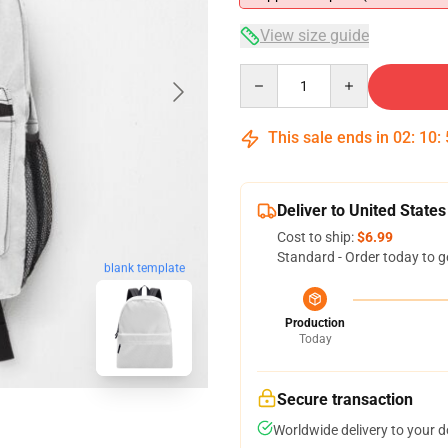
View size guide
Quantity
This sale ends in
02
:
10
:
Deliver to United States
Cost to ship:
$6.99
Standard - Order today to g
blank template
Production
Today
Secure transaction
Worldwide delivery to your 