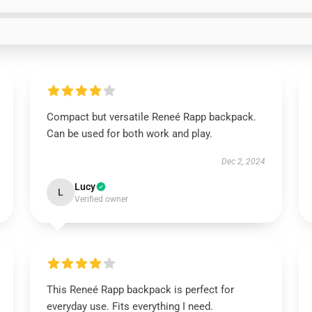
Compact but versatile Reneé Rapp backpack.
Can be used for both work and play.
Dec 2, 2024
Lucy
L
Verified owner
This Reneé Rapp backpack is perfect for
everyday use. Fits everything I need.