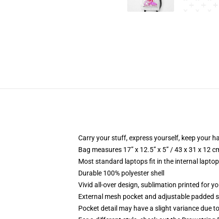
Carry your stuff, express yourself, keep your ha
Bag measures 17” x 12.5” x 5” / 43 x 31 x 12 c
Most standard laptops fit in the internal lapto
Durable 100% polyester shell
Vivid all-over design, sublimation printed for 
External mesh pocket and adjustable padded 
Pocket detail may have a slight variance due to y