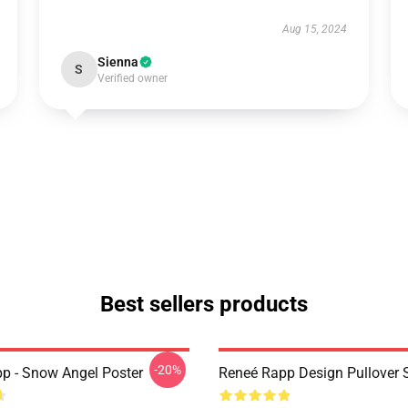
Aug 15, 2024
Sienna
S
Verified owner
Best sellers products
-20%
p - Snow Angel Poster
Reneé Rapp Design Pullover 