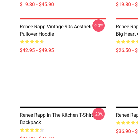
$19.80 - $45.90
$19.80 - 
-20%
Renee Rapp Vintage 90s Aesthetic
Reneé Rap
Pullover Hoodie
Big Heart 
$42.95 - $49.95
$26.50 - 
-20%
Reneé Rapp In The Kitchen T-Shirt
Reneé Rap
Backpack
$36.90 - 