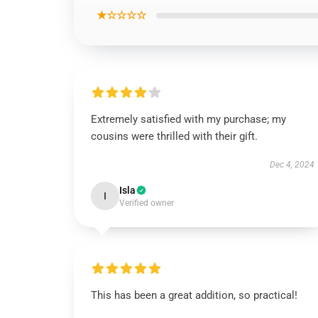
★☆☆☆☆
Extremely satisfied with my purchase; my
cousins were thrilled with their gift.
Dec 4, 2024
Isla
I
Verified owner
This has been a great addition, so practical!