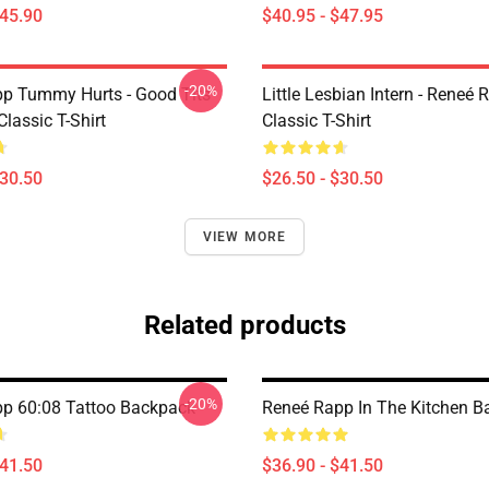
$45.90
$40.95 - $47.95
-20%
p Tummy Hurts - Good Tits
Little Lesbian Intern - Reneé 
Classic T-Shirt
Classic T-Shirt
$30.50
$26.50 - $30.50
VIEW MORE
Related products
-20%
p 60:08 Tattoo Backpack
Reneé Rapp In The Kitchen 
$41.50
$36.90 - $41.50