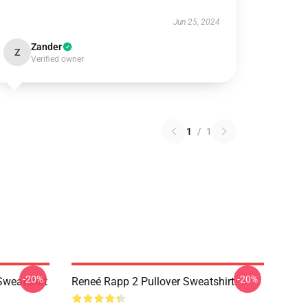
Jun 25, 2024
Zander
Z
Verified owner
1
/
1
-20%
-20%
Sweatshirt
Reneé Rapp 2 Pullover Sweatshirt