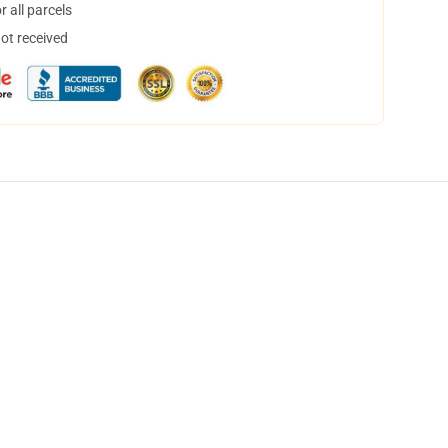
 all parcels
not received