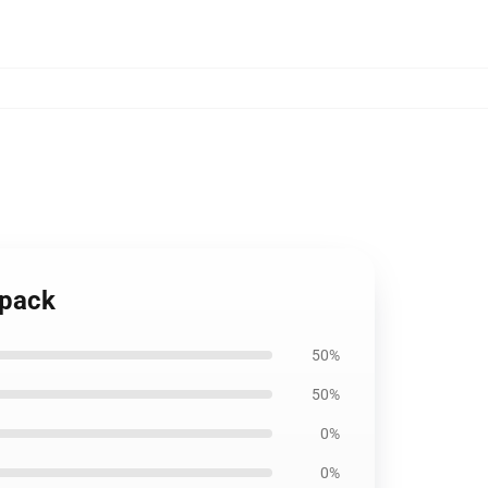
kpack
50%
50%
0%
0%