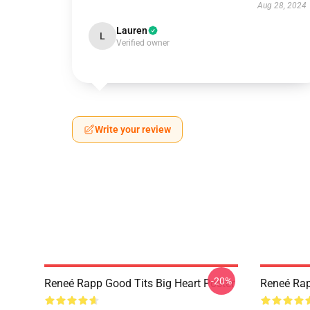
Aug 28, 2024
Lauren
L
Verified owner
Write your review
-20%
Reneé Rapp Good Tits Big Heart Poster
Reneé Rap