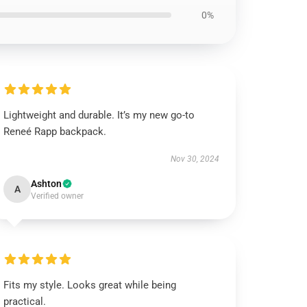
0%
Lightweight and durable. It’s my new go-to
Reneé Rapp backpack.
Nov 30, 2024
Ashton
A
Verified owner
Fits my style. Looks great while being
practical.