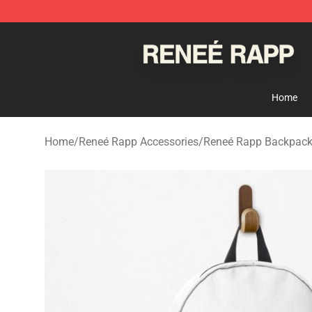
Reneé Rapp Shop - Official Reneé Rapp Merchandise S
Home
Home
/
Reneé Rapp Accessories
/
Reneé Rapp Backpac