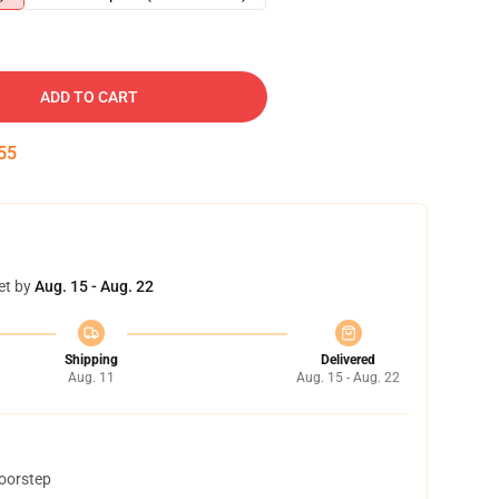
ADD TO CART
54
et by
Aug. 15 - Aug. 22
Shipping
Delivered
Aug. 11
Aug. 15 - Aug. 22
doorstep