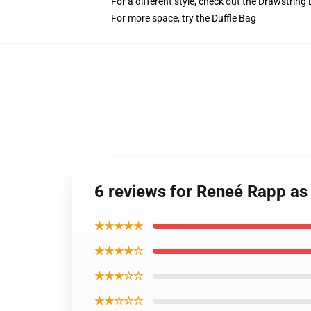
For a different style, check out the Drawstring
For more space, try the Duffle Bag
6 reviews for Reneé Rapp as 
★★★★★
★★★★☆
★★★☆☆
★★☆☆☆