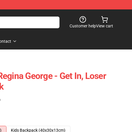
Customer help
View cart
ontact
egina George - Get In, Loser
k
)
)
Kids Backpack (40x30x13cm)