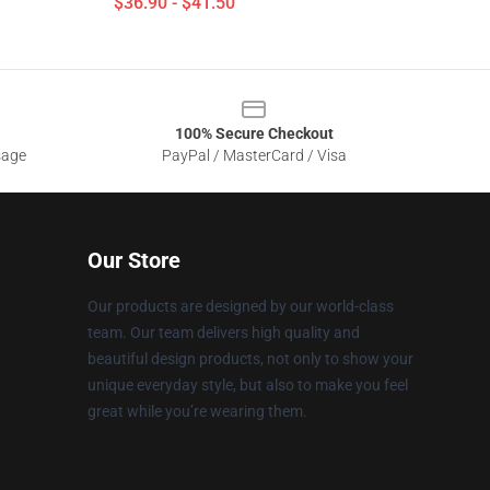
$36.90 - $41.50
100% Secure Checkout
sage
PayPal / MasterCard / Visa
Our Store
Our products are designed by our world-class
team. Our team delivers high quality and
beautiful design products, not only to show your
unique everyday style, but also to make you feel
great while you’re wearing them.