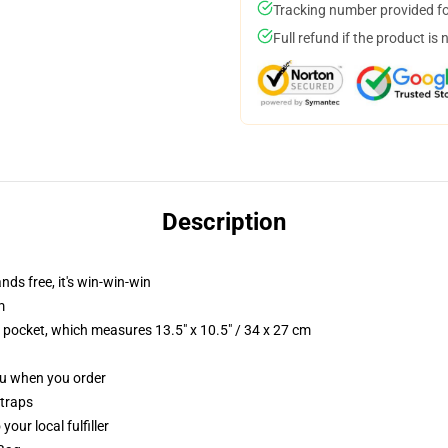
Tracking number provided for
Full refund if the product is 
Description
nds free, it's win-win-win
m
p pocket, which measures 13.5" x 10.5" / 34 x 27 cm
you when you order
straps
our local fulfiller