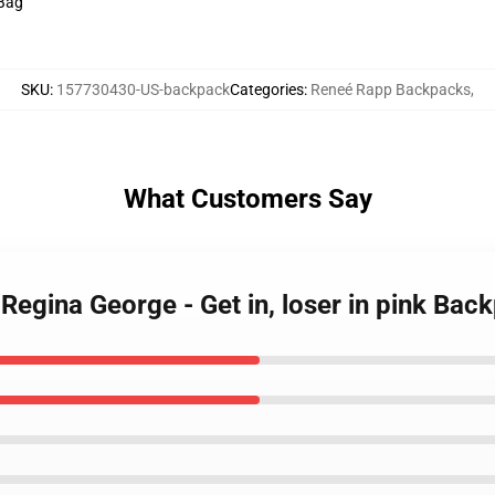
 Bag
SKU
:
157730430-US-backpack
Categories
:
Reneé Rapp Backpacks
,
What Customers Say
Regina George - Get in, loser in pink Bac