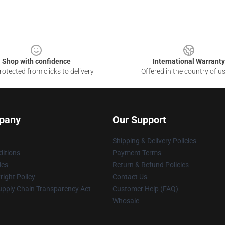
Shop with confidence
International Warranty
otected from clicks to delivery
Offered in the country of u
pany
Our Support
Shipping & Delivery Policies
itions
Payment Terms
ies
Return & Refund Policies
ight Policy
Contact Us
upply Chain Transparency Act
Customer Help (FAQ)
Whosale