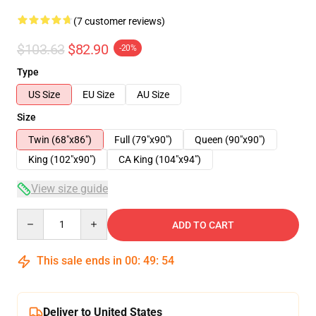
(7 customer reviews)
$103.63
$82.90
-20%
Type
US Size
EU Size
AU Size
Size
Twin (68"x86")
Full (79"x90")
Queen (90"x90")
King (102"x90")
CA King (104"x94")
View size guide
Quantity
ADD TO CART
This sale ends in
00
:
49
:
54
Deliver to United States