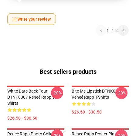
Write your review
1
/
2
Best sellers products
White Date Back Tour
Bite Me Lipstick DTNK0307
-20%
-20%
DTNK0307 Reneé Rapp T-
Reneé Rapp T-Shirts
Shirts
$26.50 - $30.50
$26.50 - $30.50
Renee Rapp Photo Collage Art
Renee Rapp Poster Pink
-20%
-20%