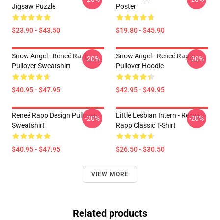
Jigsaw Puzzle
Poster
$23.90 - $43.50
$19.80 - $45.90
Snow Angel - Reneé Rapp
Snow Angel - Reneé Rapp
-20%
-20%
Pullover Sweatshirt
Pullover Hoodie
$40.95 - $47.95
$42.95 - $49.95
Reneé Rapp Design Pullover
Little Lesbian Intern - Reneé
-20%
-20%
Sweatshirt
Rapp Classic T-Shirt
$40.95 - $47.95
$26.50 - $30.50
VIEW MORE
Related products