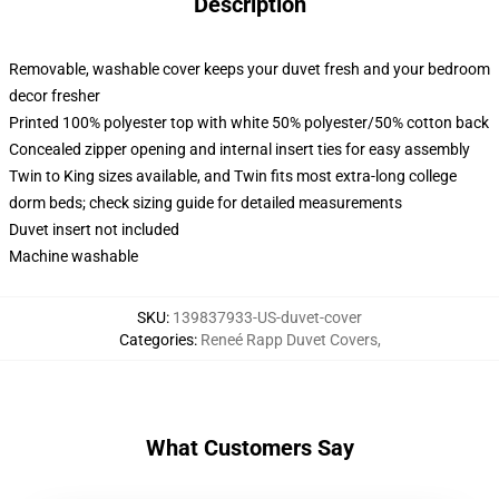
Description
Removable, washable cover keeps your duvet fresh and your bedroom
decor fresher
Printed 100% polyester top with white 50% polyester/50% cotton back
Concealed zipper opening and internal insert ties for easy assembly
Twin to King sizes available, and Twin fits most extra-long college
dorm beds; check sizing guide for detailed measurements
Duvet insert not included
Machine washable
SKU
:
139837933-US-duvet-cover
Categories
:
Reneé Rapp Duvet Covers
,
What Customers Say