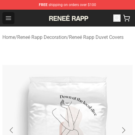
FREE
shipping on orders over $100
Reneé Rapp Shop - Official Reneé Rapp Merchandise Sto
Open menu
Home
/
Reneé Rapp Decoration
/
Reneé Rapp Duvet Covers