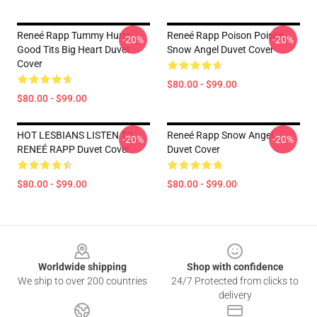
Reneé Rapp Tummy Hurts -
Reneé Rapp Poison Poison
-20%
-20%
Good Tits Big Heart Duvet
Snow Angel Duvet Cover
Cover
$80.00 - $99.00
$80.00 - $99.00
HOT LESBIANS LISTEN TO
Reneé Rapp Snow Angel
-20%
-20%
RENEÉ RAPP Duvet Cover
Duvet Cover
$80.00 - $99.00
$80.00 - $99.00
Footer
Worldwide shipping
Shop with confidence
We ship to over 200 countries
24/7 Protected from clicks to
delivery