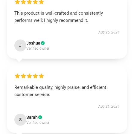
This product is well-crafted and consistently
performs well; I highly recommend it.
Aug 26, 2024
Joshua
J
Verified owner
Remarkable quality, highly praise, and efficient
customer service.
Aug 21, 2024
Sarah
S
Verified owner