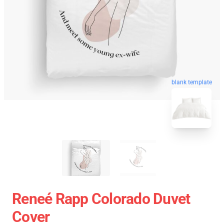
blank template
Reneé Rapp Colorado Duvet
Cover