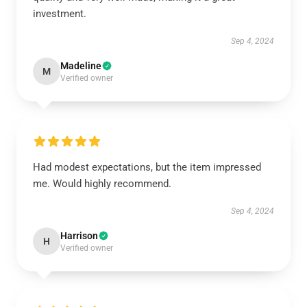
investment.
Sep 4, 2024
Madeline
M
Verified owner
Had modest expectations, but the item impressed
me. Would highly recommend.
Sep 4, 2024
Harrison
H
Verified owner