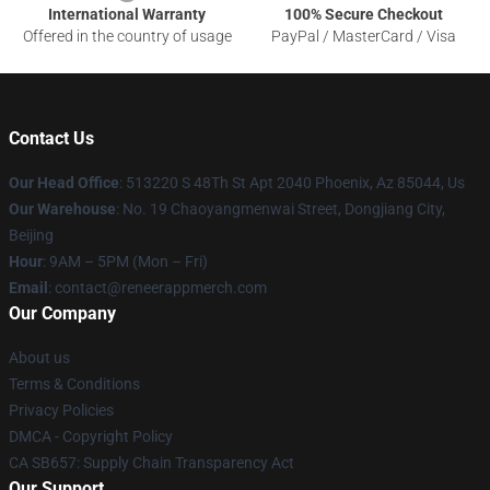
International Warranty
100% Secure Checkout
Offered in the country of usage
PayPal / MasterCard / Visa
Contact Us
Our Head Office
: 513220 S 48Th St Apt 2040 Phoenix, Az 85044, Us
Our Warehouse
: No. 19 Chaoyangmenwai Street, Dongjiang City,
Beijing
Hour
: 9AM – 5PM (Mon – Fri)
Email
: contact@reneerappmerch.com
Our Company
About us
Terms & Conditions
Privacy Policies
DMCA - Copyright Policy
CA SB657: Supply Chain Transparency Act
Our Support