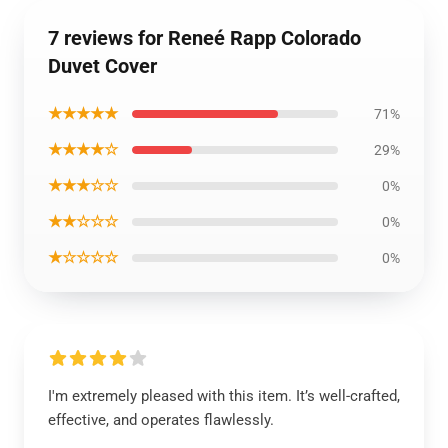
7 reviews for Reneé Rapp Colorado
Duvet Cover
★★★★★
71%
★★★★☆
29%
★★★☆☆
0%
★★☆☆☆
0%
★☆☆☆☆
0%
I'm extremely pleased with this item. It’s well-crafted,
effective, and operates flawlessly.