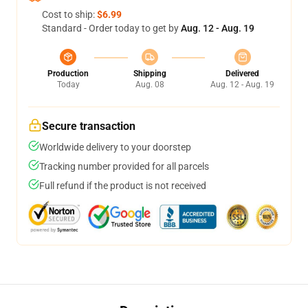
Cost to ship:
$6.99
Standard - Order today to get by
Aug. 12 - Aug. 19
Production
Shipping
Delivered
Today
Aug. 08
Aug. 12 - Aug. 19
Secure transaction
Worldwide delivery to your doorstep
Tracking number provided for all parcels
Full refund if the product is not received