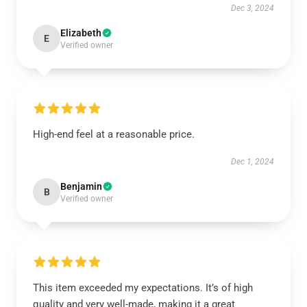
Dec 3, 2024
Elizabeth
E
Verified owner
High-end feel at a reasonable price.
Dec 1, 2024
Benjamin
B
Verified owner
This item exceeded my expectations. It’s of high
quality and very well-made, making it a great