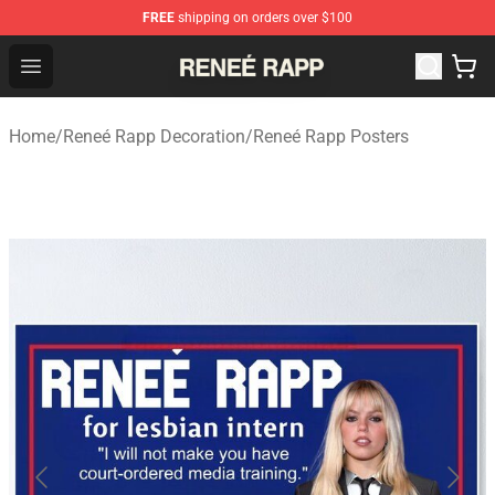
FREE
shipping on orders over $100
Reneé Rapp Shop - Official Reneé Rapp Merchandise Sto
Open menu
Home
/
Reneé Rapp Decoration
/
Reneé Rapp Posters