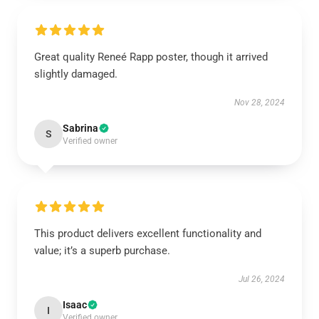
Great quality Reneé Rapp poster, though it arrived
slightly damaged.
Nov 28, 2024
Sabrina
S
Verified owner
This product delivers excellent functionality and
value; it’s a superb purchase.
Jul 26, 2024
Isaac
I
Verified owner