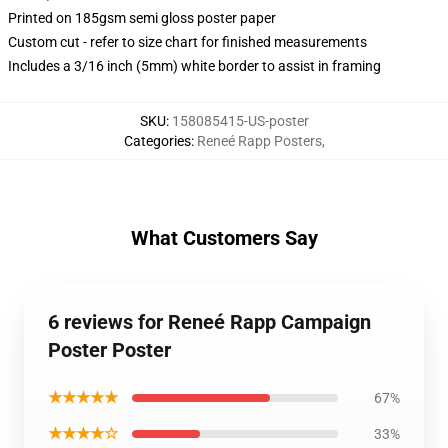
Printed on 185gsm semi gloss poster paper
Custom cut - refer to size chart for finished measurements
Includes a 3/16 inch (5mm) white border to assist in framing
SKU
:
158085415-US-poster
Categories
:
Reneé Rapp Posters
,
What Customers Say
6 reviews for Reneé Rapp Campaign
Poster Poster
★★★★★
67%
★★★★☆
33%