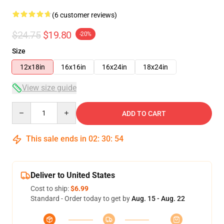
(6 customer reviews)
$24.75
$19.80
-20%
Size
12x18in
16x16in
16x24in
18x24in
View size guide
Quantity
ADD TO CART
This sale ends in
02
:
30
:
54
Deliver to United States
Cost to ship:
$6.99
Standard - Order today to get by
Aug. 15 - Aug. 22