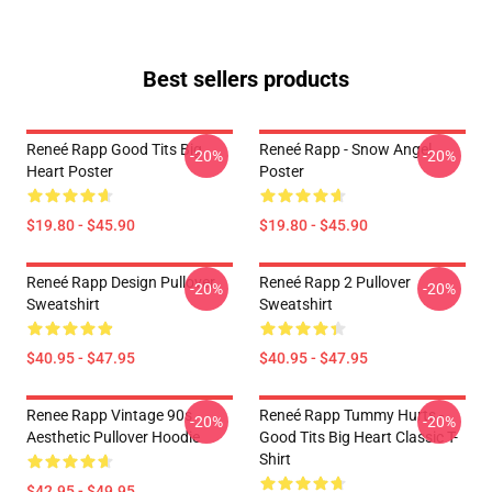
Best sellers products
Reneé Rapp Good Tits Big
Reneé Rapp - Snow Angel
-20%
-20%
Heart Poster
Poster
$19.80 - $45.90
$19.80 - $45.90
Reneé Rapp Design Pullover
Reneé Rapp 2 Pullover
-20%
-20%
Sweatshirt
Sweatshirt
$40.95 - $47.95
$40.95 - $47.95
Renee Rapp Vintage 90s
Reneé Rapp Tummy Hurts -
-20%
-20%
Aesthetic Pullover Hoodie
Good Tits Big Heart Classic T-
Shirt
$42.95 - $49.95