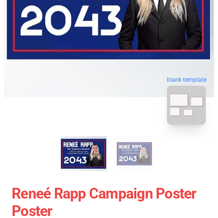
blank template
Reneé Rapp Campaign Poster
Poster