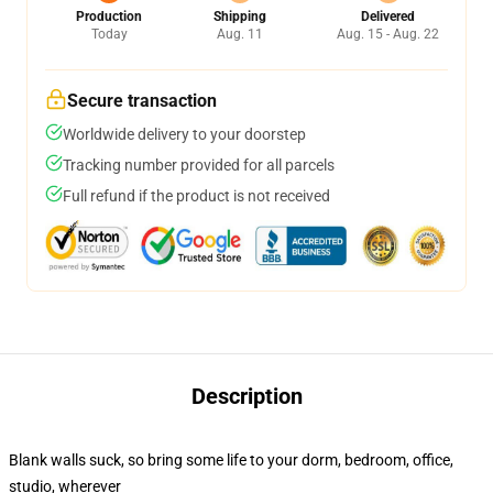
Production
Shipping
Delivered
Today
Aug. 11
Aug. 15 - Aug. 22
Secure transaction
Worldwide delivery to your doorstep
Tracking number provided for all parcels
Full refund if the product is not received
Description
Blank walls suck, so bring some life to your dorm, bedroom, office,
studio, wherever