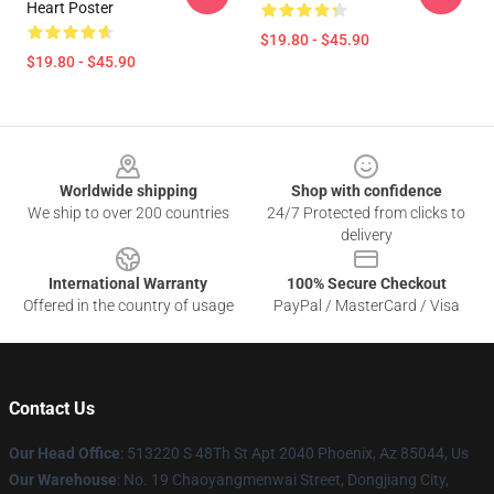
Heart Poster
$19.80 - $45.90
$19.80 - $45.90
Footer
Worldwide shipping
Shop with confidence
We ship to over 200 countries
24/7 Protected from clicks to
delivery
International Warranty
100% Secure Checkout
Offered in the country of usage
PayPal / MasterCard / Visa
Contact Us
Our Head Office
: 513220 S 48Th St Apt 2040 Phoenix, Az 85044, Us
Our Warehouse
: No. 19 Chaoyangmenwai Street, Dongjiang City,