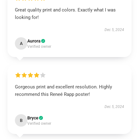
Great quality print and colors. Exactly what I was
looking for!
Dec 5, 2024
Aurora
A
Verified owner
Gorgeous print and excellent resolution. Highly
recommend this Reneé Rapp poster!
Dec 5, 2024
Bryce
B
Verified owner