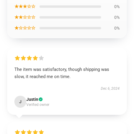
★★★☆☆
0%
★★☆☆☆
0%
★☆☆☆☆
0%
The item was satisfactory, though shipping was
slow, it reached me on time.
Dec 6, 2024
Justin
J
Verified owner