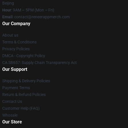
Beijing
Hour
: 9AM – 5PM (Mon – Fri)
Email
: contact@reneerappmerch.com
Our Company
About us
Terms & Conditions
Privacy Policies
DMCA - Copyright Policy
CA SB657: Supply Chain Transparency Act
Our Support
Shipping & Delivery Policies
Payment Terms
Return & Refund Policies
Contact Us
Customer Help (FAQ)
Whosale
Our Store