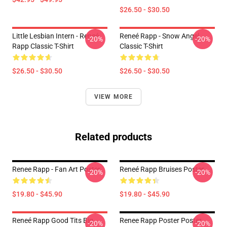
$26.50 - $30.50
Little Lesbian Intern - Reneé
Reneé Rapp - Snow Angel
-20%
-20%
Rapp Classic T-Shirt
Classic T-Shirt
$26.50 - $30.50
$26.50 - $30.50
VIEW MORE
Related products
Renee Rapp - Fan Art Poster
Reneé Rapp Bruises Poster
-20%
-20%
$19.80 - $45.90
$19.80 - $45.90
Reneé Rapp Good Tits Big
Renee Rapp Poster Poster
-20%
-20%