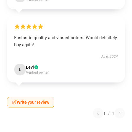
Fantastic quality and vibrant colors. Would definitely
buy again!
Jul 6, 2024
Levi
L
Verified owner
Write your review
1
/
1