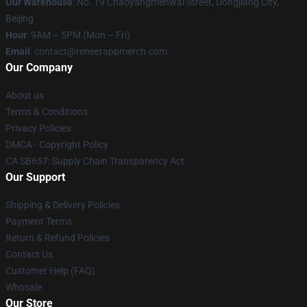
Our Warehouse
: No. 19 Chaoyangmenwai Street, Dongjiang City,
Beijing
Hour
: 9AM – 5PM (Mon – Fri)
Email
: contact@reneerappmerch.com
Our Company
About us
Terms & Conditions
Privacy Policies
DMCA - Copyright Policy
CA SB657: Supply Chain Transparency Act
Our Support
Shipping & Delivery Policies
Payment Terms
Return & Refund Policies
Contact Us
Customer Help (FAQ)
Whosale
Our Store