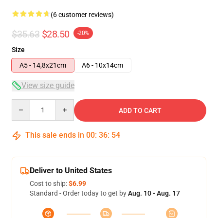
(6 customer reviews)
$35.63
$28.50
-20%
Size
A5 - 14,8x21cm
A6 - 10x14cm
View size guide
Quantity
ADD TO CART
This sale ends in
00
:
36
:
54
Deliver to United States
Cost to ship:
$6.99
Standard - Order today to get by
Aug. 10 - Aug. 17