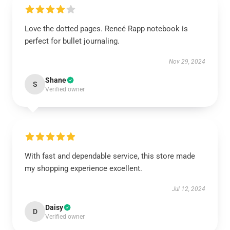
Love the dotted pages. Reneé Rapp notebook is
perfect for bullet journaling.
Nov 29, 2024
Shane
S
Verified owner
With fast and dependable service, this store made
my shopping experience excellent.
Jul 12, 2024
Daisy
D
Verified owner