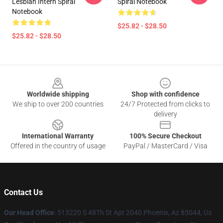
Lesbian Intern Spiral
Spiral Notebook
Notebook
$25.82 - $28.50
$25.82 - $28.50
Footer
Worldwide shipping
Shop with confidence
We ship to over 200 countries
24/7 Protected from clicks to
delivery
International Warranty
100% Secure Checkout
Offered in the country of usage
PayPal / MasterCard / Visa
Contact Us
Our Head Office
: 513220 S 48Th St Apt 2040 Phoenix, Az 85044, Us