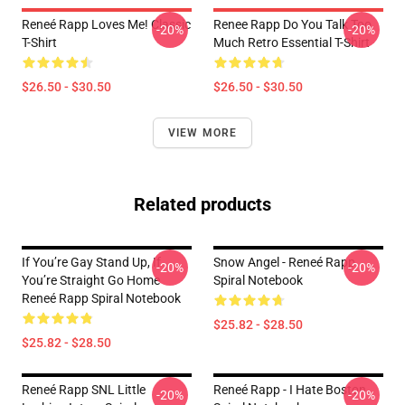
Reneé Rapp Loves Me! Classic
Renee Rapp Do You Talk Too
-20%
-20%
T-Shirt
Much Retro Essential T-Shirt
$26.50 - $30.50
$26.50 - $30.50
VIEW MORE
Related products
If You’re Gay Stand Up, If
Snow Angel - Reneé Rapp
-20%
-20%
You’re Straight Go Home
Spiral Notebook
Reneé Rapp Spiral Notebook
$25.82 - $28.50
$25.82 - $28.50
Reneé Rapp SNL Little
Reneé Rapp - I Hate Boston
-20%
-20%