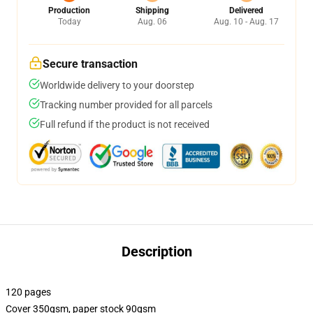
Production
Shipping
Delivered
Today
Aug. 06
Aug. 10 - Aug. 17
Secure transaction
Worldwide delivery to your doorstep
Tracking number provided for all parcels
Full refund if the product is not received
Description
120 pages
Cover 350gsm, paper stock 90gsm