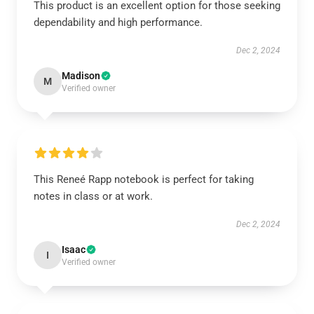
This product is an excellent option for those seeking
dependability and high performance.
Dec 2, 2024
Madison
M
Verified owner
This Reneé Rapp notebook is perfect for taking
notes in class or at work.
Dec 2, 2024
Isaac
I
Verified owner