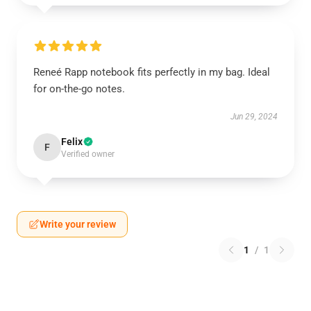
Reneé Rapp notebook fits perfectly in my bag. Ideal
for on-the-go notes.
Jun 29, 2024
Felix
F
Verified owner
Write your review
1
/
1