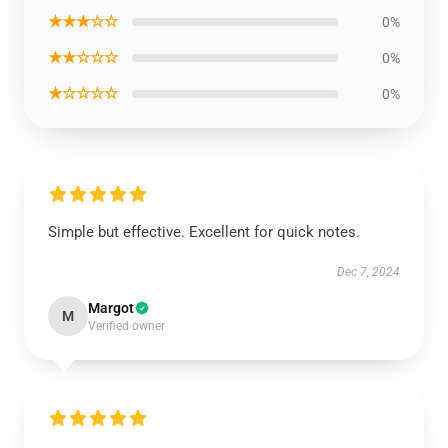
★★★☆☆
0%
★★☆☆☆
0%
★☆☆☆☆
0%
Simple but effective. Excellent for quick notes.
Dec 7, 2024
Margot
M
Verified owner