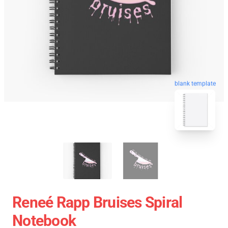
blank template
Reneé Rapp Bruises Spiral
Notebook