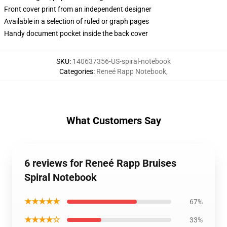
Front cover print from an independent designer
Available in a selection of ruled or graph pages
Handy document pocket inside the back cover
SKU
:
140637356-US-spiral-notebook
Categories
:
Reneé Rapp Notebook
,
What Customers Say
6 reviews for Reneé Rapp Bruises
Spiral Notebook
★★★★★
67%
★★★★☆
33%