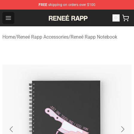
FREE
shipping on orders over $100
Reneé Rapp Shop - Official Reneé Rapp Merchandise Sto
Open menu
Home
/
Reneé Rapp Accessories
/
Reneé Rapp Notebook