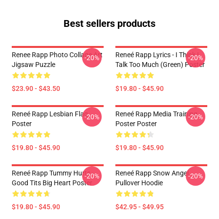
Best sellers products
Renee Rapp Photo Collage Art
Reneé Rapp Lyrics - I Think I
-20%
-20%
Jigsaw Puzzle
Talk Too Much (Green) Poster
$23.90 - $43.50
$19.80 - $45.90
Reneé Rapp Lesbian Flag
Reneé Rapp Media Training
-20%
-20%
Poster
Poster Poster
$19.80 - $45.90
$19.80 - $45.90
Reneé Rapp Tummy Hurts -
Reneé Rapp Snow Angel
-20%
-20%
Good Tits Big Heart Poster
Pullover Hoodie
$19.80 - $45.90
$42.95 - $49.95