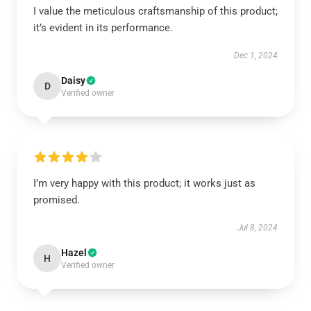
I value the meticulous craftsmanship of this product;
it’s evident in its performance.
Dec 1, 2024
Daisy
D
Verified owner
I’m very happy with this product; it works just as
promised.
Jul 8, 2024
Hazel
H
Verified owner