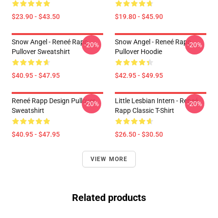
$23.90 - $43.50
$19.80 - $45.90
Snow Angel - Reneé Rapp
Snow Angel - Reneé Rapp
-20%
-20%
Pullover Sweatshirt
Pullover Hoodie
$40.95 - $47.95
$42.95 - $49.95
Reneé Rapp Design Pullover
Little Lesbian Intern - Reneé
-20%
-20%
Sweatshirt
Rapp Classic T-Shirt
$40.95 - $47.95
$26.50 - $30.50
VIEW MORE
Related products