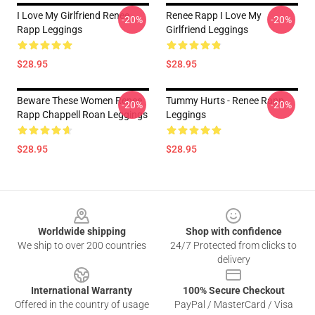
I Love My Girlfriend Renee
Renee Rapp I Love My
-20%
-20%
Rapp Leggings
Girlfriend Leggings
$28.95
$28.95
Beware These Women Renee
Tummy Hurts - Renee Rapp
-20%
-20%
Rapp Chappell Roan Leggings
Leggings
$28.95
$28.95
Footer
Worldwide shipping
Shop with confidence
We ship to over 200 countries
24/7 Protected from clicks to
delivery
International Warranty
100% Secure Checkout
Offered in the country of usage
PayPal / MasterCard / Visa