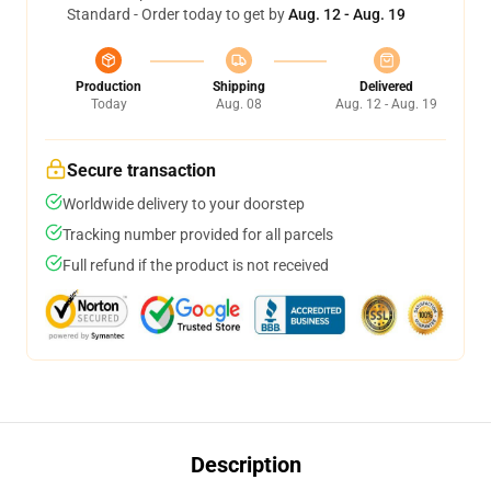
Standard - Order today to get by
Aug. 12 - Aug. 19
Production
Shipping
Delivered
Today
Aug. 08
Aug. 12 - Aug. 19
Secure transaction
Worldwide delivery to your doorstep
Tracking number provided for all parcels
Full refund if the product is not received
Description