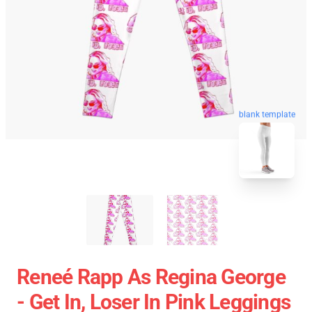
blank template
Reneé Rapp As Regina George
- Get In, Loser In Pink Leggings