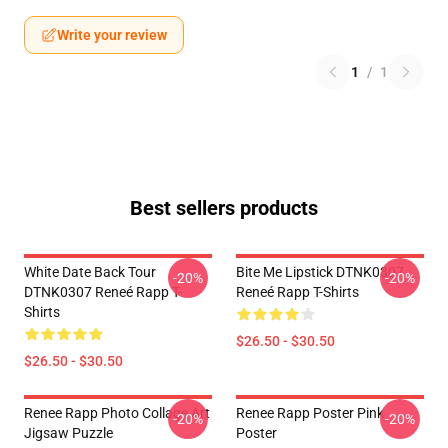
Write your review
1
/
1
Best sellers products
White Date Back Tour
Bite Me Lipstick DTNK0307
-20%
-20%
DTNK0307 Reneé Rapp T-
Reneé Rapp T-Shirts
Shirts
$26.50 - $30.50
$26.50 - $30.50
Renee Rapp Photo Collage Art
Renee Rapp Poster Pink
-20%
-20%
Jigsaw Puzzle
Poster