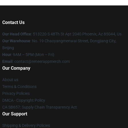
Contact Us
Our Head Office
: 513220 S 48Th St Apt 2040 Phoenix, Az 85044, Us
Our Warehouse
: No. 19 Chaoyangmenwai Street, Dongjiang City,
Beijing
Hour
: 9AM – 5PM (Mon – Fri)
Email
: contact@reneerappmerch.com
Our Company
About us
Terms & Conditions
Privacy Policies
DMCA - Copyright Policy
CA SB657: Supply Chain Transparency Act
Our Support
Shipping & Delivery Policies