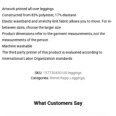
Artwork printed all over leggings
Constructed from 83% polyester, 17% elastane
Elastic waistband and stretchy knit fabric allows you to move. For in-
between sizes, choose the larger size
Product dimensions refer to the garment measurements, not the
measurements of the person
Machine washable
The third party printer of this product is evaluated according to
International Labor Organization standards
SKU
:
157730430-US-leggings
Categories
:
Reneé Rapp Leggings
,
What Customers Say