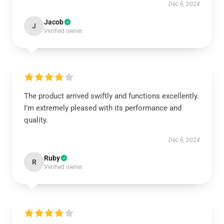
Dec 6, 2024
Jacob
J
Verified owner
The product arrived swiftly and functions excellently.
I’m extremely pleased with its performance and
quality.
Dec 6, 2024
Ruby
R
Verified owner