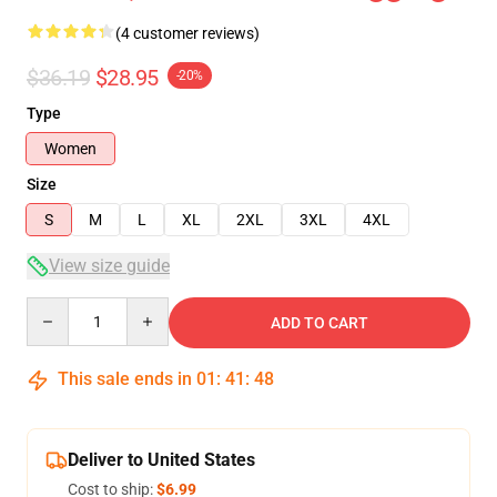
(4 customer reviews)
$36.19
$28.95
-20%
Type
Women
Size
S
M
L
XL
2XL
3XL
4XL
View size guide
Quantity
ADD TO CART
This sale ends in
01
:
41
:
47
Deliver to United States
Cost to ship:
$6.99