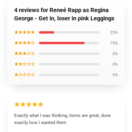
4 reviews for Reneé Rapp as Regina
George - Get in, loser in pink Leggings
★★★★★
25%
★★★★☆
75%
★★★☆☆
0%
★★☆☆☆
0%
★☆☆☆☆
0%
Exactly what I was thinking, items are great, done
exactly how I wanted them