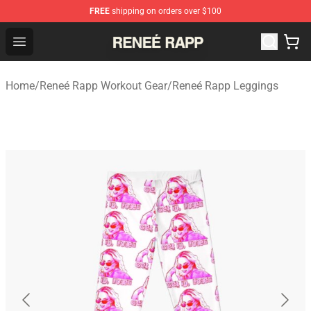
FREE
shipping on orders over $100
Reneé Rapp Shop - Official Reneé Rapp Merchandise Sto
Open menu
Home
/
Reneé Rapp Workout Gear
/
Reneé Rapp Leggings