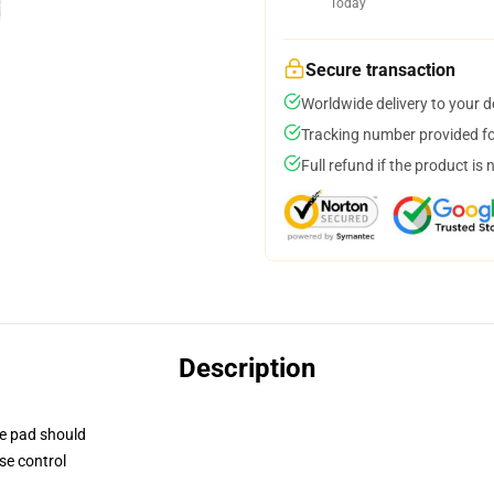
Today
Secure transaction
Worldwide delivery to your 
Tracking number provided for
Full refund if the product is 
Description
se pad should
se control