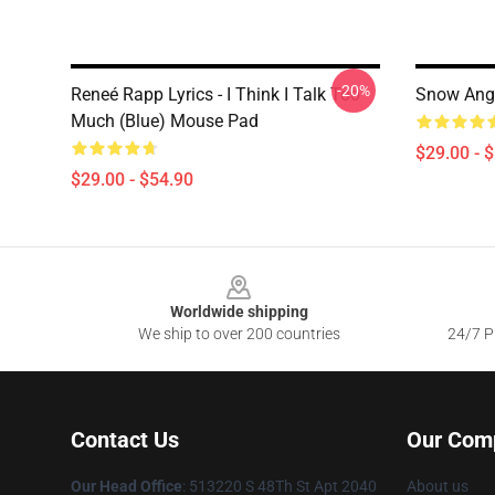
-20%
Reneé Rapp Lyrics - I Think I Talk Too
Snow Ange
Much (Blue) Mouse Pad
$29.00 - 
$29.00 - $54.90
Footer
Worldwide shipping
We ship to over 200 countries
24/7 Pr
Contact Us
Our Com
Our Head Office
: 513220 S 48Th St Apt 2040
About us