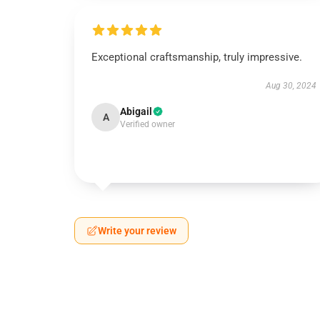
Exceptional craftsmanship, truly impressive.
Aug 30, 2024
Abigail
A
Verified owner
Write your review