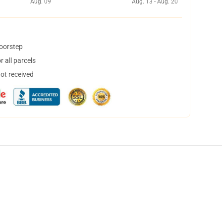
Aug. 09
Aug. 13 - Aug. 20
doorstep
 all parcels
not received