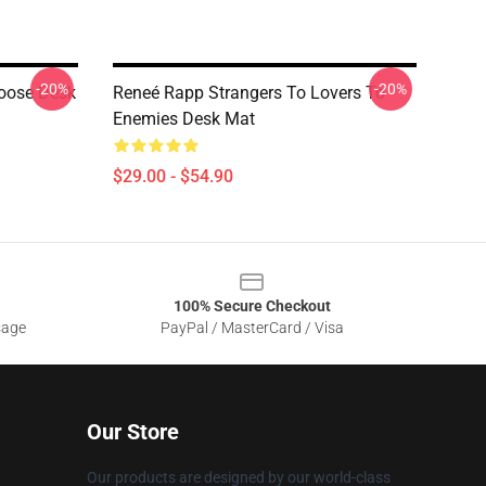
-20%
-20%
oose Desk
Reneé Rapp Strangers To Lovers To
Enemies Desk Mat
$29.00 - $54.90
100% Secure Checkout
sage
PayPal / MasterCard / Visa
Our Store
Our products are designed by our world-class