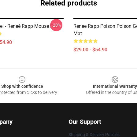
Related products
-20%
l - Reneé Rapp Mouse Pad
Renee Rapp Poison Poison G
Mat
$54.90
$29.00 - $54.90
Shop with confidence
International Warranty
otected from clicks to delivery
Offered in the country of u
pany
Our Support
Shipping & Delivery Policies