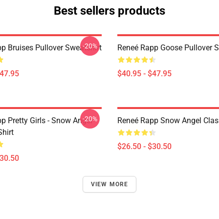
Best sellers products
-20%
p Bruises Pullover Sweatshirt
Reneé Rapp Goose Pullover S
$47.95
$40.95 - $47.95
-20%
p Pretty Girls - Snow Angel
Reneé Rapp Snow Angel Class
Shirt
$26.50 - $30.50
$30.50
VIEW MORE