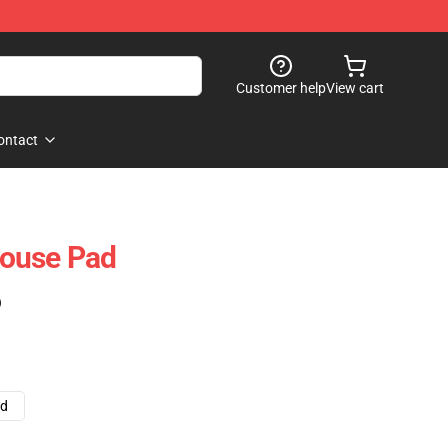
Customer help
View cart
ontact
ouse Pad
)
ad