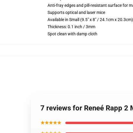
Anti-fray edges and pill-resistant surface for 
Supports optical and laser mice
Available in Small (9.5" x 8" / 24.1cm x 20.3c
Thickness: 0.1 inch / 3mm
Spot clean with damp cloth
7 reviews for Reneé Rapp 2
★★★★★