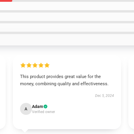
This product provides great value for the
money, combining quality and effectiveness.
Dec 5, 2024
Adam
A
Verified owner