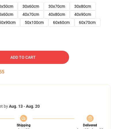
0x50cm
30x60cm
30x70cm
30x80cm
0x60cm
40x70cm
40x80cm
40x90cm
50x90cm
50x100cm
60x60cm
60x70cm
ADD TO CART
54
et by
Aug. 13 - Aug. 20
Shipping
Delivered