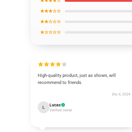
★★★★☆
★★★☆☆
★★☆☆☆
★☆☆☆☆
High-quality product, just as shown, will
recommend to friends.
Dec 6, 2024
Lucas
L
Verified owner