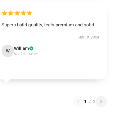
Superb build quality, feels premium and solid.
Jun 19, 2024
William
W
Verified owner
1
/
2