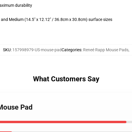
maximum durability
m) and Medium (14.5" x 12.12" / 36.8cm x 30.8cm) surface sizes
SKU
:
157998979-US-mouse-pad
Categories
:
Reneé Rapp Mouse Pads
,
What Customers Say
 Mouse Pad