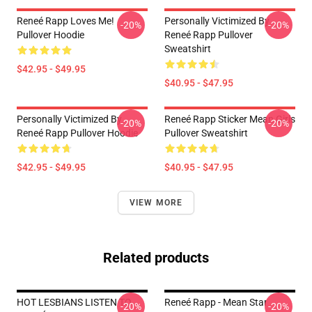
Reneé Rapp Loves Me!
Personally Victimized By
-20%
-20%
Pullover Hoodie
Reneé Rapp Pullover
Sweatshirt
$42.95 - $49.95
$40.95 - $47.95
Personally Victimized By
Reneé Rapp Sticker Mean Girls
-20%
-20%
Reneé Rapp Pullover Hoodie
Pullover Sweatshirt
$42.95 - $49.95
$40.95 - $47.95
VIEW MORE
Related products
HOT LESBIANS LISTEN TO
Reneé Rapp - Mean Star
-20%
-20%