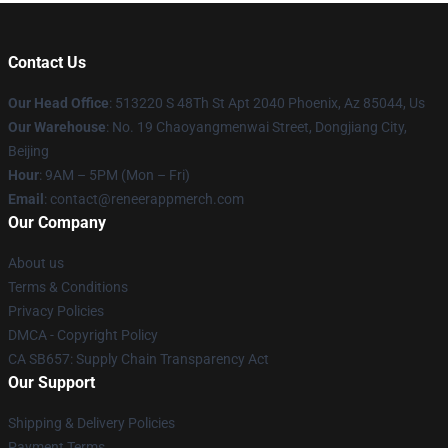
Contact Us
Our Head Office
: 513220 S 48Th St Apt 2040 Phoenix, Az 85044, Us
Our Warehouse
: No. 19 Chaoyangmenwai Street, Dongjiang City,
Beijing
Hour
: 9AM – 5PM (Mon – Fri)
Email
: contact@reneerappmerch.com
Our Company
About us
Terms & Conditions
Privacy Policies
DMCA - Copyright Policy
CA SB657: Supply Chain Transparency Act
Our Support
Shipping & Delivery Policies
Payment Terms