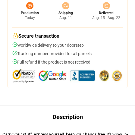
Production
Shipping
Delivered
Today
Aug. 11
Aug. 15 - Aug. 22
Secure transaction
Worldwide delivery to your doorstep
Tracking number provided for all parcels
Full refund if the product is not received
Description
Carry your stuff, express yourself, keep your hands free, it's win-win-