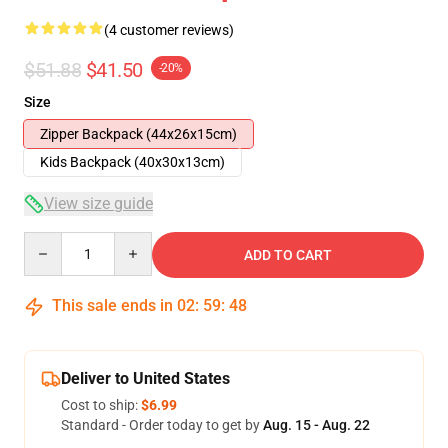
(4 customer reviews)
$51.88
$41.50
-20%
Size
Zipper Backpack (44x26x15cm)
Kids Backpack (40x30x13cm)
View size guide
Quantity
ADD TO CART
This sale ends in
02
:
59
:
48
Deliver to United States
Cost to ship:
$6.99
Standard - Order today to get by
Aug. 15 - Aug. 22