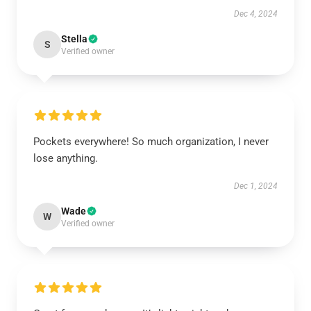
Dec 4, 2024
Stella
S
Verified owner
Pockets everywhere! So much organization, I never
lose anything.
Dec 1, 2024
Wade
W
Verified owner