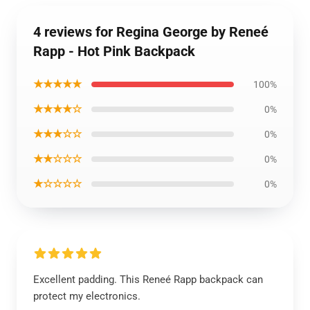
4 reviews for Regina George by Reneé
Rapp - Hot Pink Backpack
★★★★★
100%
★★★★☆
0%
★★★☆☆
0%
★★☆☆☆
0%
★☆☆☆☆
0%
Excellent padding. This Reneé Rapp backpack can
protect my electronics.