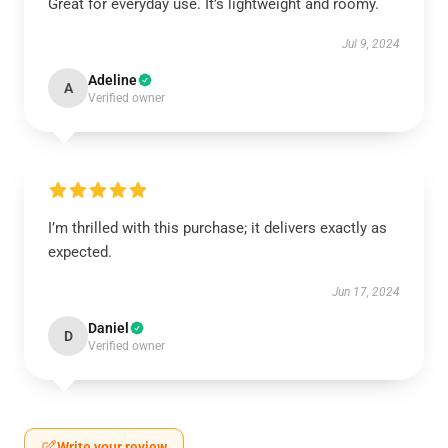
Great for everyday use. It’s lightweight and roomy.
Jul 9, 2024
Adeline
A
Verified owner
I’m thrilled with this purchase; it delivers exactly as
expected.
Jun 17, 2024
Daniel
D
Verified owner
Write your review