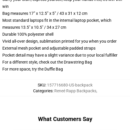
win
Bag measures 17” x 12.5” x 5” / 43 x 31 x 12 cm
Most standard laptops fit in the internal laptop pocket, which
measures 13.5" x 10.5" / 34 x 27 cm
Durable 100% polyester shell
Vivid all-over design, sublimation printed for you when you order
External mesh pocket and adjustable padded straps
Pocket detail may have a slight variance due to your local fulfiller
For a different style, check out the Drawstring Bag
For more space, try the Duffle Bag
SKU
:
157716680-US-backpack
Categories
:
Reneé Rapp Backpacks
,
What Customers Say