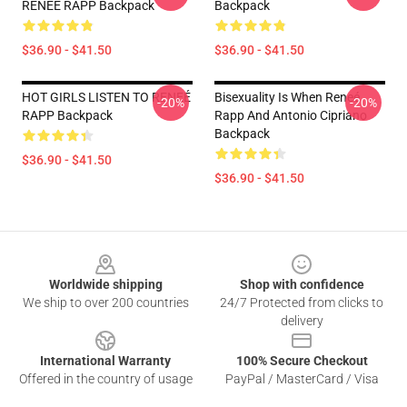
RENEÉ RAPP Backpack
Backpack
$36.90 - $41.50
$36.90 - $41.50
HOT GIRLS LISTEN TO RENEÉ
Bisexuality Is When Reneé
-20%
-20%
RAPP Backpack
Rapp And Antonio Cipriano
Backpack
$36.90 - $41.50
$36.90 - $41.50
Footer
Worldwide shipping
Shop with confidence
We ship to over 200 countries
24/7 Protected from clicks to
delivery
International Warranty
100% Secure Checkout
Offered in the country of usage
PayPal / MasterCard / Visa