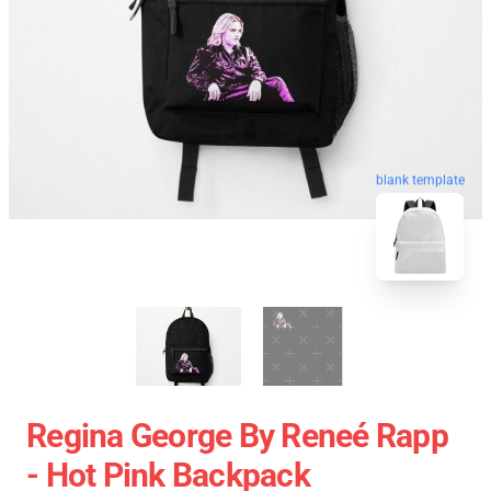
blank template
Regina George By Reneé Rapp
- Hot Pink Backpack