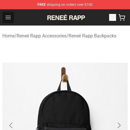
FREE
shipping on orders over $100
Reneé Rapp Shop - Official Reneé Rapp Merchandise Sto
Open menu
Home
/
Reneé Rapp Accessories
/
Reneé Rapp Backpacks