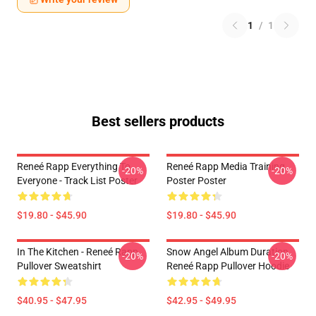
1
/
1
Best sellers products
Reneé Rapp Everything To
Reneé Rapp Media Training
-20%
-20%
Everyone - Track List Poster
Poster Poster
$19.80 - $45.90
$19.80 - $45.90
In The Kitchen - Reneé Rapp
Snow Angel Album Duration
-20%
-20%
Pullover Sweatshirt
Reneé Rapp Pullover Hoodie
$40.95 - $47.95
$42.95 - $49.95