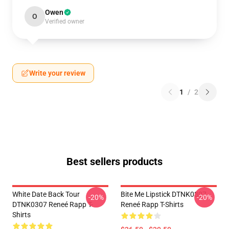
Owen
O
Verified owner
Write your review
1
/
2
Best sellers products
White Date Back Tour
Bite Me Lipstick DTNK0307
-20%
-20%
DTNK0307 Reneé Rapp T-
Reneé Rapp T-Shirts
Shirts