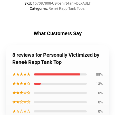
SKU
:
157087808-US-t-shirt-tank-DEFAULT
Categories
:
Reneé Rapp Tank Tops
,
What Customers Say
8 reviews for Personally Victimized by
Reneé Rapp Tank Top
★★★★★
88%
★★★★☆
13%
★★★☆☆
0%
★★☆☆☆
0%
★☆☆☆☆
0%