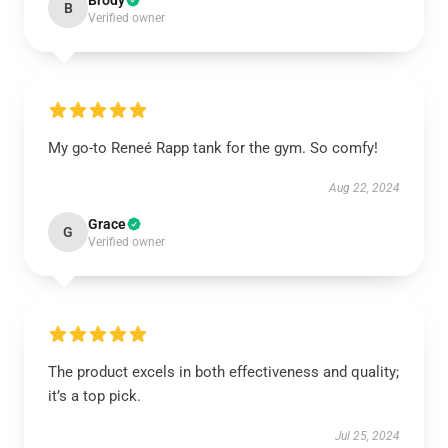
Brody
B
Verified owner
My go-to Reneé Rapp tank for the gym. So comfy!
Aug 22, 2024
Grace
G
Verified owner
The product excels in both effectiveness and quality;
it’s a top pick.
Jul 25, 2024