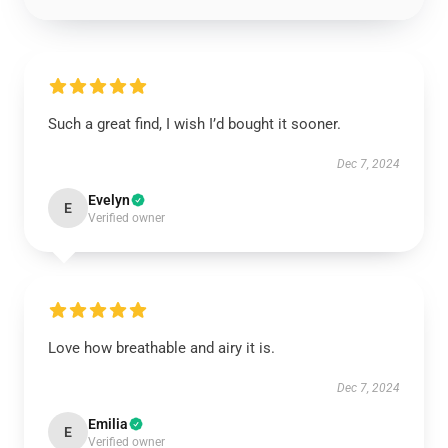
Such a great find, I wish I’d bought it sooner.
Dec 7, 2024
Evelyn
E
Verified owner
Love how breathable and airy it is.
Dec 7, 2024
Emilia
E
Verified owner