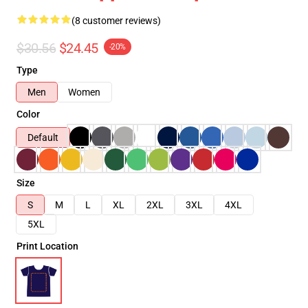
(8 customer reviews)
$30.56
$24.45
-20%
Type
Men
Women
Color
Default
Size
S
M
L
XL
2XL
3XL
4XL
5XL
Print Location