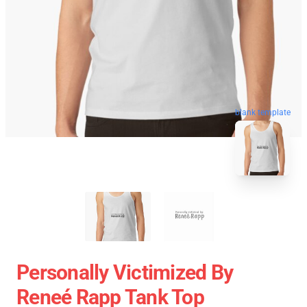
blank template
Personally Victimized By
Reneé Rapp Tank Top