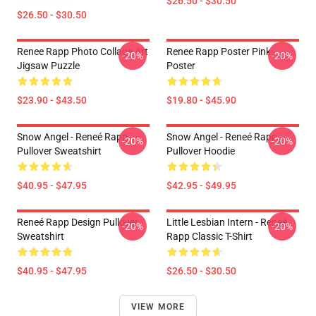
$26.50 - $30.50
$26.50 - $30.50
Renee Rapp Photo Collage Art
Renee Rapp Poster Pink
-20%
-20%
Jigsaw Puzzle
Poster
$23.90 - $43.50
$19.80 - $45.90
Snow Angel - Reneé Rapp
Snow Angel - Reneé Rapp
-20%
-20%
Pullover Sweatshirt
Pullover Hoodie
$40.95 - $47.95
$42.95 - $49.95
Reneé Rapp Design Pullover
Little Lesbian Intern - Reneé
-20%
-20%
Sweatshirt
Rapp Classic T-Shirt
$40.95 - $47.95
$26.50 - $30.50
VIEW MORE