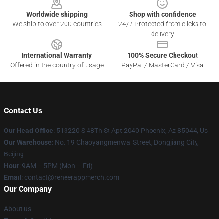
Worldwide shipping
Shop with confidence
We ship to over 200 countries
24/7 Protected from clicks to
delivery
International Warranty
100% Secure Checkout
Offered in the country of usage
PayPal / MasterCard / Visa
Contact Us
Our Head Office
: 513220 S 48Th St Apt 2040 Phoenix, Az 85044, Us
Our Warehouse
: No. 19 Chaoyangmenwai Street, Dongjiang City,
Beijing
Hour
: 9AM – 5PM (Mon – Fri)
Email
: contact@reneerappmerch.com
Our Company
About us