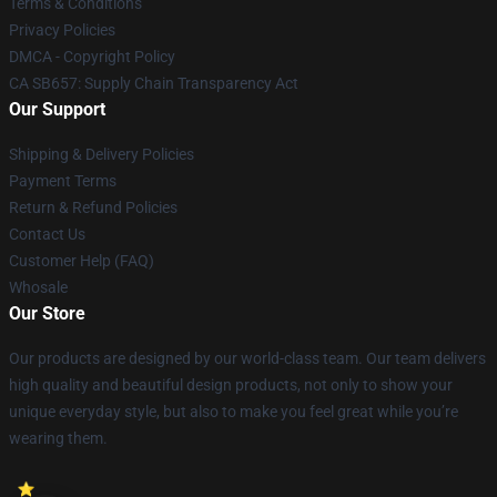
Terms & Conditions
Privacy Policies
DMCA - Copyright Policy
CA SB657: Supply Chain Transparency Act
Our Support
Shipping & Delivery Policies
Payment Terms
Return & Refund Policies
Contact Us
Customer Help (FAQ)
Whosale
Our Store
Our products are designed by our world-class team. Our team delivers
high quality and beautiful design products, not only to show your
unique everyday style, but also to make you feel great while you’re
wearing them.