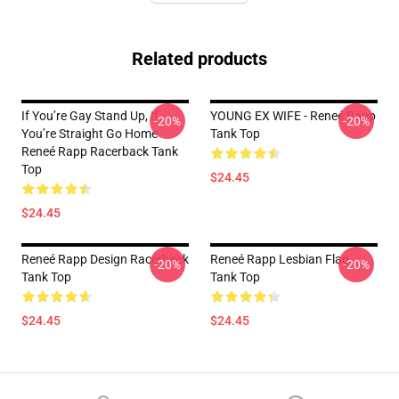
Related products
If You’re Gay Stand Up, If
YOUNG EX WIFE - Reneé Rapp
-20%
-20%
You’re Straight Go Home
Tank Top
Reneé Rapp Racerback Tank
Top
$24.45
$24.45
Reneé Rapp Design Racerback
Reneé Rapp Lesbian Flag
-20%
-20%
Tank Top
Tank Top
$24.45
$24.45
Footer