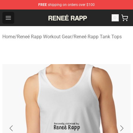
FREE
shipping on orders over $100
Reneé Rapp Shop - Official Reneé Rapp Merchandise Sto
Open menu
Home
/
Reneé Rapp Workout Gear
/
Reneé Rapp Tank Tops