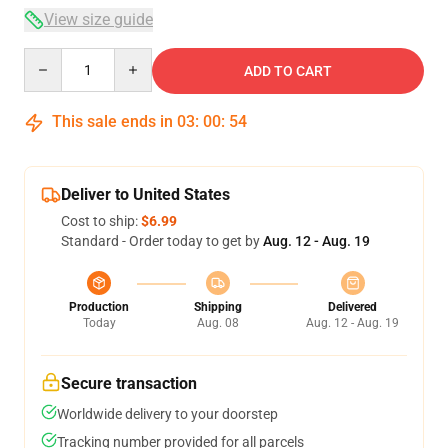
View size guide
Quantity
ADD TO CART
This sale ends in
03
:
00
:
54
Deliver to United States
Cost to ship:
$6.99
Standard - Order today to get by
Aug. 12 - Aug. 19
Production
Shipping
Delivered
Today
Aug. 08
Aug. 12 - Aug. 19
Secure transaction
Worldwide delivery to your doorstep
Tracking number provided for all parcels