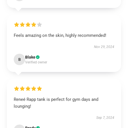
Feels amazing on the skin, highly recommended!
Nov 29, 2024
Blake
B
Verified owner
Reneé Rapp tank is perfect for gym days and
lounging!
Sep 7, 2024