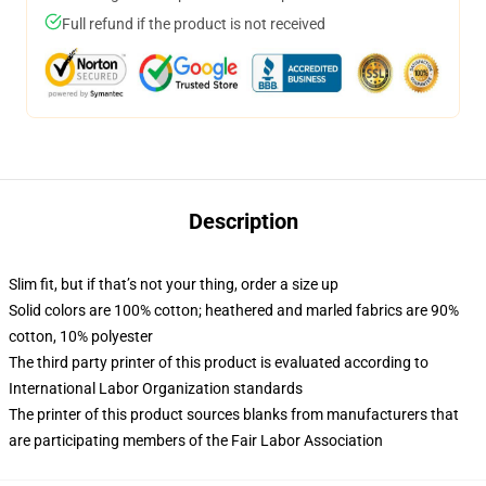
Full refund if the product is not received
Description
Slim fit, but if that’s not your thing, order a size up
Solid colors are 100% cotton; heathered and marled fabrics are 90%
cotton, 10% polyester
The third party printer of this product is evaluated according to
International Labor Organization standards
The printer of this product sources blanks from manufacturers that
are participating members of the Fair Labor Association