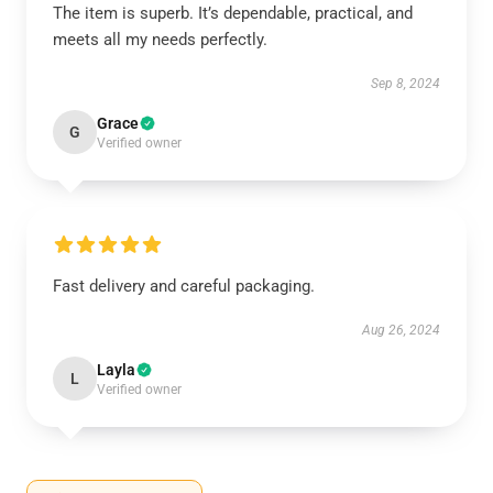
The item is superb. It’s dependable, practical, and
meets all my needs perfectly.
Sep 8, 2024
Grace
G
Verified owner
Fast delivery and careful packaging.
Aug 26, 2024
Layla
L
Verified owner