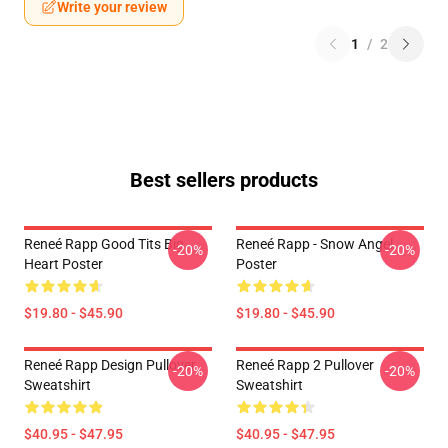
Write your review
1
/
2
Best sellers products
Reneé Rapp Good Tits Big
Reneé Rapp - Snow Angel
-20%
-20%
Heart Poster
Poster
$19.80 - $45.90
$19.80 - $45.90
Reneé Rapp Design Pullover
Reneé Rapp 2 Pullover
-20%
-20%
Sweatshirt
Sweatshirt
$40.95 - $47.95
$40.95 - $47.95