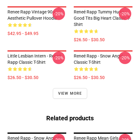
Renee Rapp Vintage 90s
Reneé Rapp Tummy Hurts -
-20%
-20%
Aesthetic Pullover Hoodie
Good Tits Big Heart Classic T-
Shirt
$42.95 - $49.95
$26.50 - $30.50
Little Lesbian Intern - Reneé
Reneé Rapp - Snow Angel
-20%
-20%
Rapp Classic T-Shirt
Classic T-Shirt
$26.50 - $30.50
$26.50 - $30.50
VIEW MORE
Related products
Reneé Rapp - Snow Angel Pin
Renee Rapp Mean Girls Gay