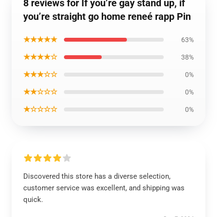
8 reviews for If you’re gay stand up, if
you’re straight go home reneé rapp Pin
★★★★★
63%
★★★★☆
38%
★★★☆☆
0%
★★☆☆☆
0%
★☆☆☆☆
0%
Discovered this store has a diverse selection,
customer service was excellent, and shipping was
quick.