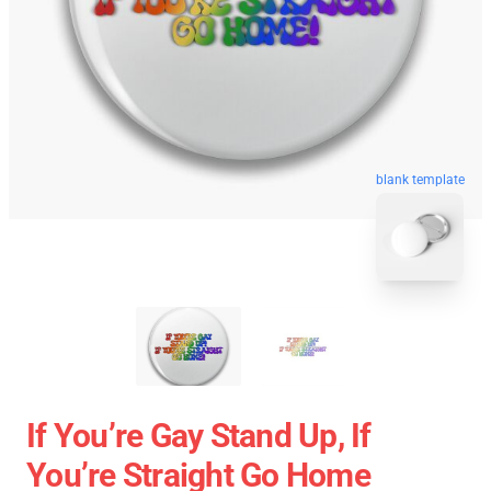
blank template
If You’re Gay Stand Up, If
You’re Straight Go Home