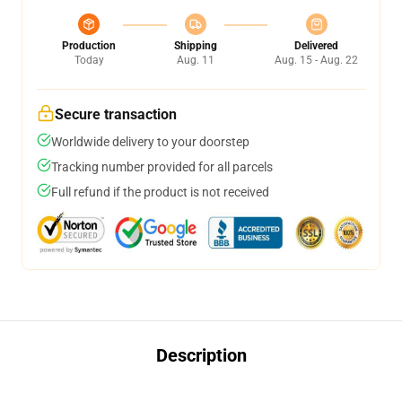
Production
Shipping
Delivered
Today
Aug. 11
Aug. 15 - Aug. 22
Secure transaction
Worldwide delivery to your doorstep
Tracking number provided for all parcels
Full refund if the product is not received
Description