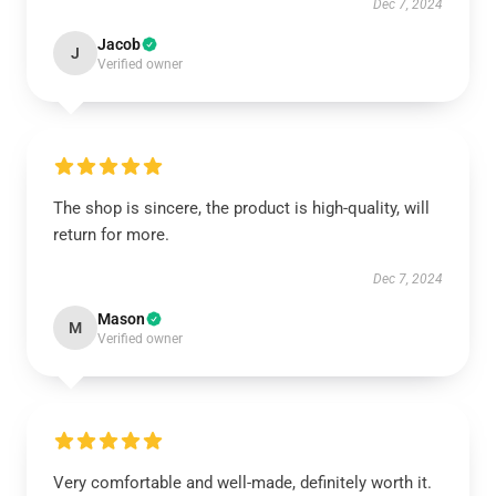
Dec 7, 2024
Jacob
J
Verified owner
The shop is sincere, the product is high-quality, will
return for more.
Dec 7, 2024
Mason
M
Verified owner
Very comfortable and well-made, definitely worth it.