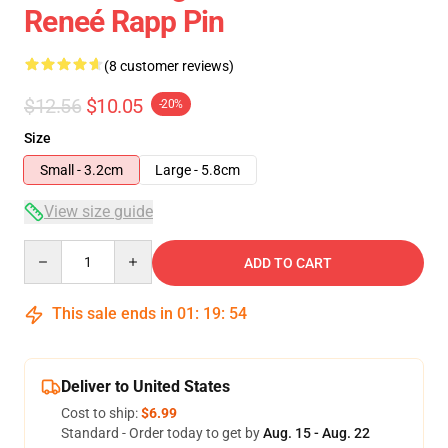
Reneé Rapp Pin
(8 customer reviews)
$12.56
$10.05
-20%
Size
Small - 3.2cm
Large - 5.8cm
View size guide
Quantity
ADD TO CART
This sale ends in
01
:
19
:
54
Deliver to United States
Cost to ship:
$6.99
Standard - Order today to get by
Aug. 15 - Aug. 22