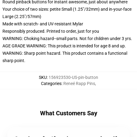
Round pinback buttons for instant awesome, just about anywhere
Your choice of two sizes: petite Small (1.25"/32mm) and in-your-face
Large (2.25"/57mm)
Made with scratch- and UV-resistant Mylar
Responsibly produced. Printed to order, just for you
WARNING: Choking hazard--small parts. Not for children under 3 yrs.
AGE GRADE WARNING: This product is intended for age 8 and up.
WARNING: Sharp point hazard. This product contains a functional
sharp point.
SKU
:
156923530-US-pin-button
Categories
:
Reneé Rapp Pins
,
What Customers Say