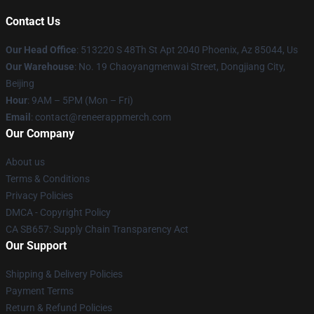
Contact Us
Our Head Office
: 513220 S 48Th St Apt 2040 Phoenix, Az 85044, Us
Our Warehouse
: No. 19 Chaoyangmenwai Street, Dongjiang City,
Beijing
Hour
: 9AM – 5PM (Mon – Fri)
Email
: contact@reneerappmerch.com
Our Company
About us
Terms & Conditions
Privacy Policies
DMCA - Copyright Policy
CA SB657: Supply Chain Transparency Act
Our Support
Shipping & Delivery Policies
Payment Terms
Return & Refund Policies