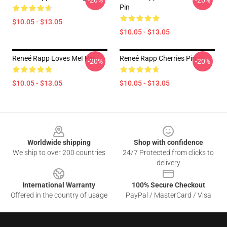
-20%
-20%
Pin
$10.05 - $13.05
$10.05 - $13.05
Reneé Rapp Loves Me! Pin
Reneé Rapp Cherries Pin
-20%
-20%
$10.05 - $13.05
$10.05 - $13.05
Footer
Worldwide shipping
Shop with confidence
We ship to over 200 countries
24/7 Protected from clicks to
delivery
International Warranty
100% Secure Checkout
Offered in the country of usage
PayPal / MasterCard / Visa