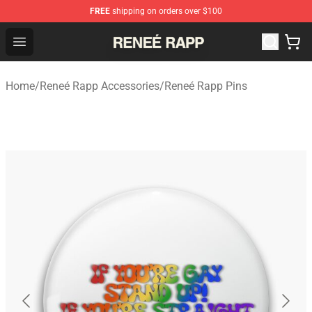
FREE
shipping on orders over $100
Reneé Rapp Shop - Official Reneé Rapp Merchandise Sto
Open menu
Home
/
Reneé Rapp Accessories
/
Reneé Rapp Pins