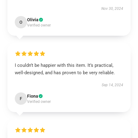
Nov 30, 2024
Olivia
O
Verified owner
I couldn’t be happier with this item. It’s practical,
well-designed, and has proven to be very reliable.
Sep 14, 2024
Fiona
F
Verified owner