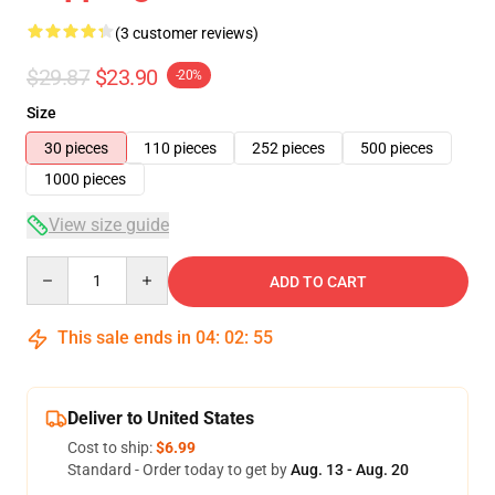
(3 customer reviews)
$29.87
$23.90
-20%
Size
30 pieces
110 pieces
252 pieces
500 pieces
1000 pieces
View size guide
Quantity
ADD TO CART
This sale ends in
04
:
02
:
54
Deliver to United States
Cost to ship:
$6.99
Standard - Order today to get by
Aug. 13 - Aug. 20