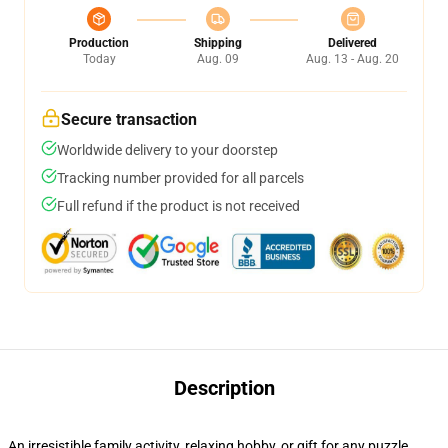
Production
Shipping
Delivered
Today
Aug. 09
Aug. 13 - Aug. 20
Secure transaction
Worldwide delivery to your doorstep
Tracking number provided for all parcels
Full refund if the product is not received
Description
An irresistible family activity, relaxing hobby, or gift for any puzzle