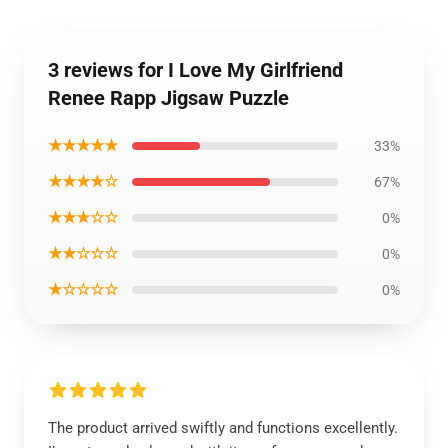
3 reviews for I Love My Girlfriend
Renee Rapp Jigsaw Puzzle
★★★★★
33%
★★★★☆
67%
★★★☆☆
0%
★★☆☆☆
0%
★☆☆☆☆
0%
The product arrived swiftly and functions excellently.