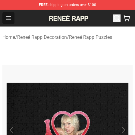
FREE
shipping on orders over $100
Reneé Rapp Shop - Official Reneé Rapp Merchandise Sto
Open menu
Home
/
Reneé Rapp Decoration
/
Reneé Rapp Puzzles