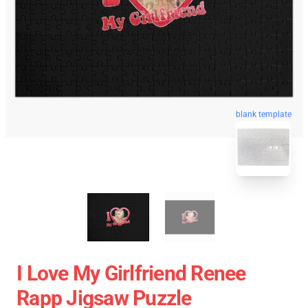
blank template
I Love My Girlfriend Renee
Rapp Jigsaw Puzzle