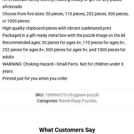
aficionado
Choose from five sizes: 30 pieces, 110 pieces, 252 pieces, 500 pieces,
or 1000 pieces
High-quality chipboard pieces with vibrant sublimated print
Packaged in a gift-ready metal box with the puzzle image on the lid
Recommended ages: 30 pieces for ages 4+, 110 pieces for ages 6+,
252 pieces for ages 8+, 500 pieces for ages 9+, and 1000 pieces for
adults
WARNING: Choking Hazard—Small Parts. Not for children under 3
years
Printed just for you when you order
SKU
:
158866375-US-jigsaw-puzzle
Categories
:
Reneé Rapp Puzzles
,
What Customers Say