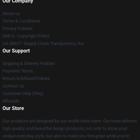
Our Company
About us
Terms & Conditions
Privacy Policies
DMCA - Copyright Policy
CA SB657: Supply Chain Transparency Act
Our Support
Shipping & Delivery Policies
Payment Terms
Return & Refund Policies
Contact Us
Customer Help (FAQ)
Whosale
Our Store
Our products are designed by our world-class team. Our team delivers
high quality and beautiful design products, not only to show your
unique everyday style, but also to make you feel great while you’re