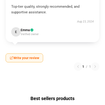
Top-tier quality, strongly recommended, and
supportive assistance.
Aug 23, 2024
Emma
E
Verified owner
Write your review
1
/
1
Best sellers products