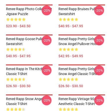
Renee Rapp Photo Collage Art
Reneé Rapp Bruises Pullover
-20%
-20%
Jigsaw Puzzle
Sweatshirt
$23.90 - $43.50
$40.95 - $47.95
Reneé Rapp Goose Pullover
Reneé Rapp Pretty Girls -
-20%
-20%
Sweatshirt
Snow Angel Pullover Hoodie
$40.95 - $47.95
$42.95 - $49.95
Reneé Rapp In The Kitchen
Reneé Rapp Pretty Girls -
-20%
-20%
Classic T-Shirt
Snow Angel Classic T-Shirt
$26.50 - $30.50
$26.50 - $30.50
Reneé Rapp Snow Angel
Renee Rapp Vintage 90s
-20%
-20%
Classic T-Shirt
Aesthetic Classic T-Shirt