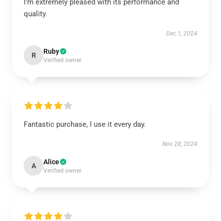
I’m extremely pleased with its performance and
quality.
Dec 1, 2024
Ruby
R
Verified owner
Fantastic purchase, I use it every day.
Nov 28, 2024
Alice
A
Verified owner