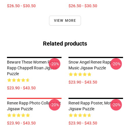
$26.50 - $30.50
$26.50 - $30.50
VIEW MORE
Related products
Beware These Women Renee
Snow Angel Renee Rapp
-20%
-20%
Rapp Chappell Roan Jigsaw
Music Jigsaw Puzzle
Puzzle
$23.90 - $43.50
$23.90 - $43.50
Renee Rapp Photo Collage Art
Reneé Rapp Poster, Mother
-20%
-20%
Jigsaw Puzzle
Jigsaw Puzzle
$23.90 - $43.50
$23.90 - $43.50