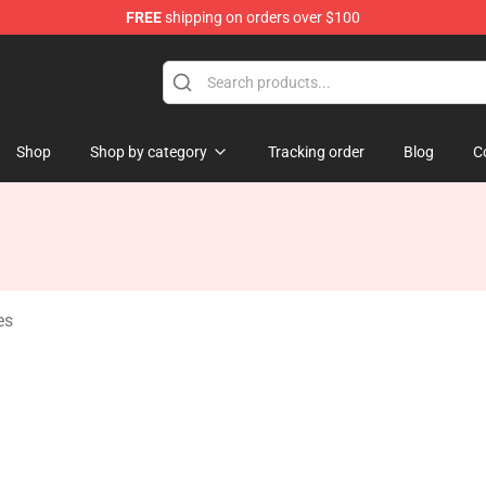
FREE
shipping on orders over $100
tore
Shop
Shop by category
Tracking order
Blog
C
es