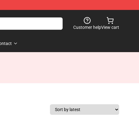
Customer help
View cart
ontact