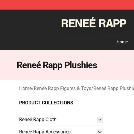
Reneé Rapp Shop - Official Reneé Rapp Merchandise S
Home
Reneé Rapp Plushies
Home
/
Reneé Rapp Figures & Toys
/
Reneé Rapp Plushi
PRODUCT COLLECTIONS
Reneé Rapp Cloth
Reneé Rapp Accessories