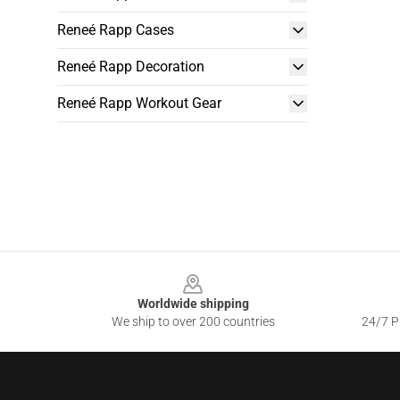
Reneé Rapp Cases
Reneé Rapp Decoration
Reneé Rapp Workout Gear
Footer
Worldwide shipping
We ship to over 200 countries
24/7 Pr