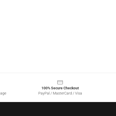
100% Secure Checkout
sage
PayPal / MasterCard / Visa