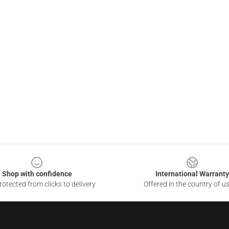
Shop with confidence
International Warranty
otected from clicks to delivery
Offered in the country of u