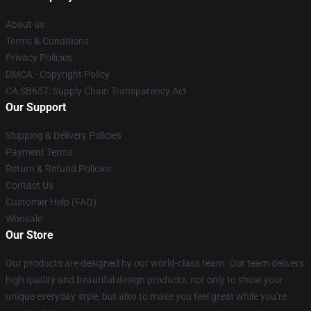
About us
Terms & Conditions
Privacy Policies
DMCA - Copyright Policy
CA SB657: Supply Chain Transparency Act
Our Support
Shipping & Delivery Policies
Payment Terms
Return & Refund Policies
Contact Us
Customer Help (FAQ)
Whosale
Our Store
Our products are designed by our world-class team. Our team delivers
high quality and beautiful design products, not only to show your
unique everyday style, but also to make you feel great while you’re