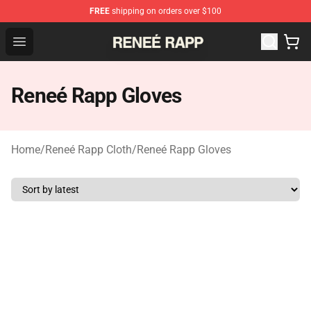
FREE
shipping on orders over $100
Reneé Rapp Shop - Official Reneé Rapp Merchandise Sto
Open menu
Reneé Rapp Gloves
Home
/
Reneé Rapp Cloth
/
Reneé Rapp Gloves