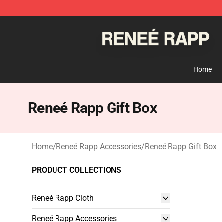
Reneé Rapp Shop - Official Reneé Rapp Merchandise S
Home
Reneé Rapp Gift Box
Home
/
Reneé Rapp Accessories
/
Reneé Rapp Gift Box
PRODUCT COLLECTIONS
Reneé Rapp Cloth
Reneé Rapp Accessories