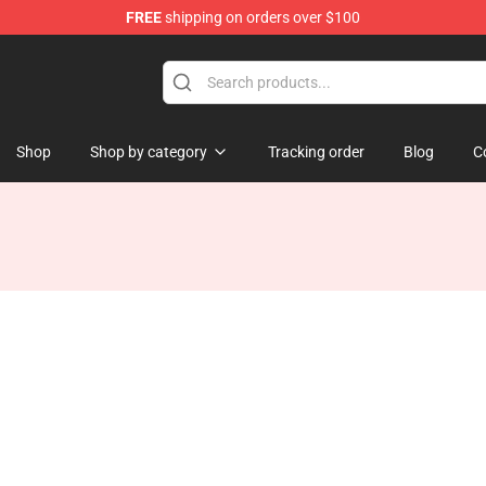
FREE
shipping on orders over $100
tore
Shop
Shop by category
Tracking order
Blog
C