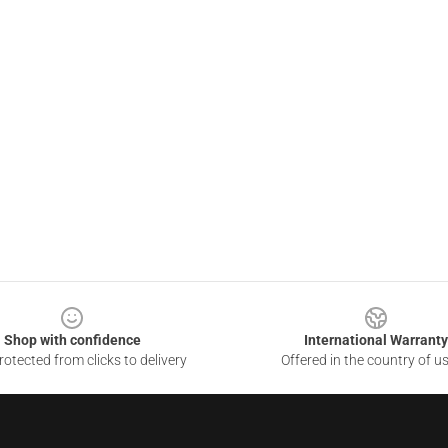
Shop with confidence
International Warranty
otected from clicks to delivery
Offered in the country of u