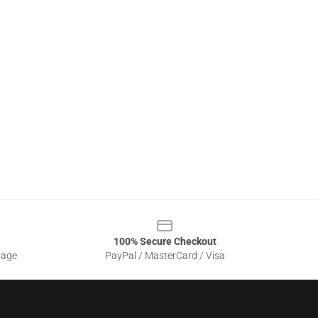
100% Secure Checkout
sage
PayPal / MasterCard / Visa