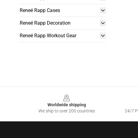
Reneé Rapp Cases
Reneé Rapp Decoration
Reneé Rapp Workout Gear
Footer
Worldwide shipping
We ship to over 200 countries
24/7 Pr