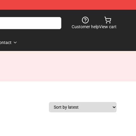
Customer help
View cart
ontact