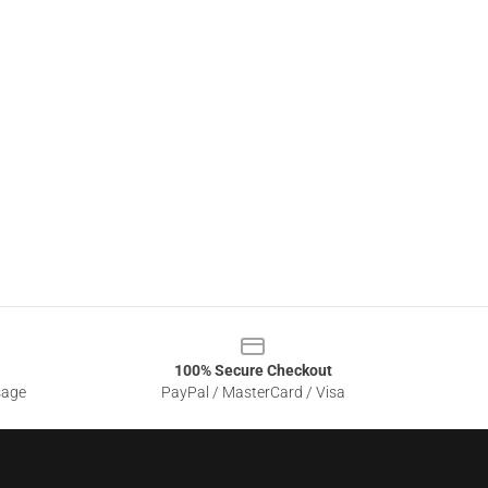
100% Secure Checkout
sage
PayPal / MasterCard / Visa