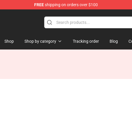
FREE
shipping on orders over $100
tore
Shop
Shop by category
Tracking order
Blog
C