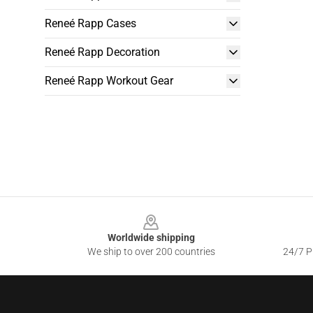
Reneé Rapp Cases
Reneé Rapp Decoration
Reneé Rapp Workout Gear
Footer
Worldwide shipping
We ship to over 200 countries
24/7 Pr