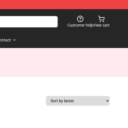
Customer help
View cart
ontact