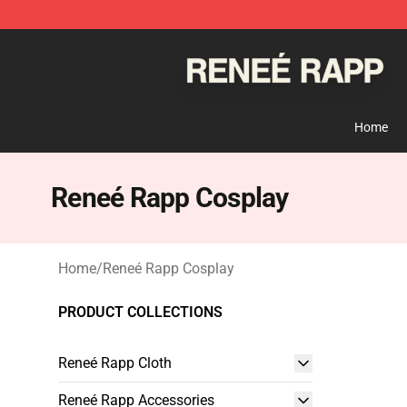
Reneé Rapp Shop - Official Reneé Rapp Merchandise S
Home
Reneé Rapp Cosplay
Home
/
Reneé Rapp Cosplay
PRODUCT COLLECTIONS
Reneé Rapp Cloth
Reneé Rapp Accessories