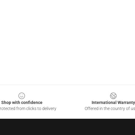
Shop with confidence
International Warranty
otected from clicks to delivery
Offered in the country of u