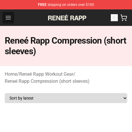
FREE
shipping on orders over $100
Reneé Rapp Shop - Official Reneé Rapp Merchandise Sto
Open menu
Reneé Rapp Compression (short
sleeves)
Home
/
Reneé Rapp Workout Gear
/
Reneé Rapp Compression (short sleeves)