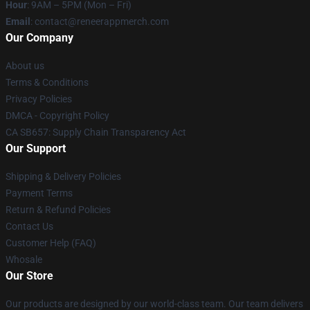
Hour
: 9AM – 5PM (Mon – Fri)
Email
: contact@reneerappmerch.com
Our Company
About us
Terms & Conditions
Privacy Policies
DMCA - Copyright Policy
CA SB657: Supply Chain Transparency Act
Our Support
Shipping & Delivery Policies
Payment Terms
Return & Refund Policies
Contact Us
Customer Help (FAQ)
Whosale
Our Store
Our products are designed by our world-class team. Our team delivers