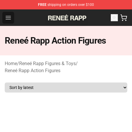
FREE
shipping on orders over $100
Reneé Rapp Shop - Official Reneé Rapp Merchandise Sto
Open menu
Reneé Rapp Action Figures
Home
/
Reneé Rapp Figures & Toys
/
Reneé Rapp Action Figures