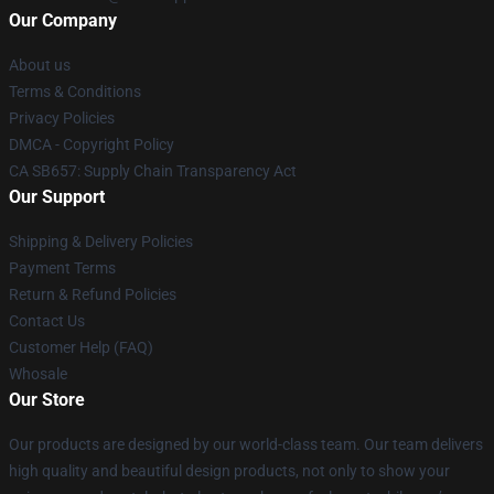
Our Company
About us
Terms & Conditions
Privacy Policies
DMCA - Copyright Policy
CA SB657: Supply Chain Transparency Act
Our Support
Shipping & Delivery Policies
Payment Terms
Return & Refund Policies
Contact Us
Customer Help (FAQ)
Whosale
Our Store
Our products are designed by our world-class team. Our team delivers
high quality and beautiful design products, not only to show your