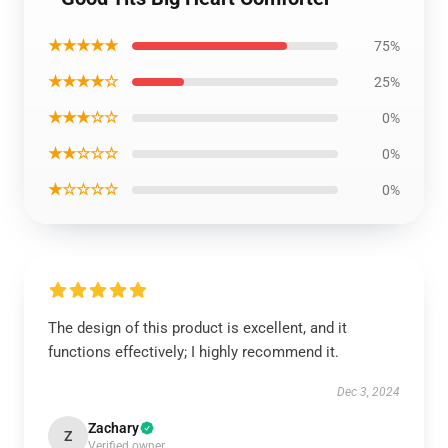
★★★★★
75%
★★★★☆
25%
★★★☆☆
0%
★★☆☆☆
0%
★☆☆☆☆
0%
The design of this product is excellent, and it
functions effectively; I highly recommend it.
Dec 3, 2024
Zachary
Z
Verified owner