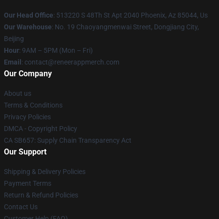
Our Head Office
: 513220 S 48Th St Apt 2040 Phoenix, Az 85044, Us
Our Warehouse
: No. 19 Chaoyangmenwai Street, Dongjiang City,
Beijing
Hour
: 9AM – 5PM (Mon – Fri)
Email
: contact@reneerappmerch.com
Our Company
About us
Terms & Conditions
Privacy Policies
DMCA - Copyright Policy
CA SB657: Supply Chain Transparency Act
Our Support
Shipping & Delivery Policies
Payment Terms
Return & Refund Policies
Contact Us
Customer Help (FAQ)