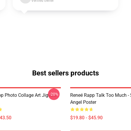
Verified owner
Best sellers products
-20%
p Photo Collage Art Jigsaw
Reneé Rapp Talk Too Much -
Angel Poster
$43.50
$19.80 - $45.90