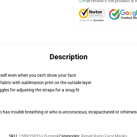
Full refund if the product is 
Description
self even when you can't show your face
abric with sublimation print on the outside layer
gles for adjusting the straps for a snug fit
 has trouble breathing or who is unconscious, incapacitated or otherwi
SKU
:
158955833-US-mask
Categories
:
Reneé Rapp Face Masks
,