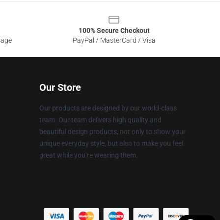
100% Secure Checkout
sage
PayPal / MasterCard / Visa
Our Store
Our products are designed by our world-class
team. Our team delivers high quality and
beautiful design products, not only to show your
unique everyday style, but also to make you feel
great while you’re wearing them.