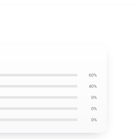
60%
40%
0%
0%
0%