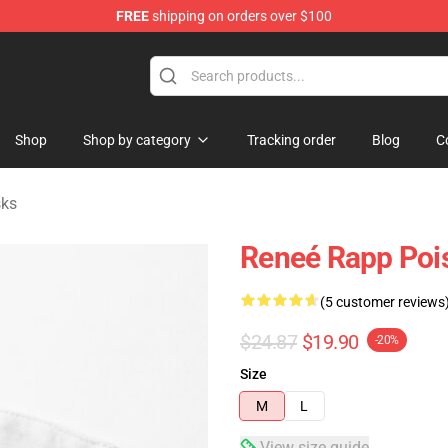
FREE
shipping on orders over $100
tore
Shop
Shop by category
Tracking order
Blog
C
sks
Reneé Rapp Pois
(5 customer reviews
$24.87
$19.90
-20%
Size
M
L
View size guide