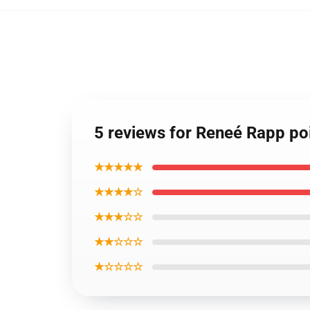
5 reviews for Reneé Rapp po
★★★★★
★★★★☆
★★★☆☆
★★☆☆☆
★☆☆☆☆