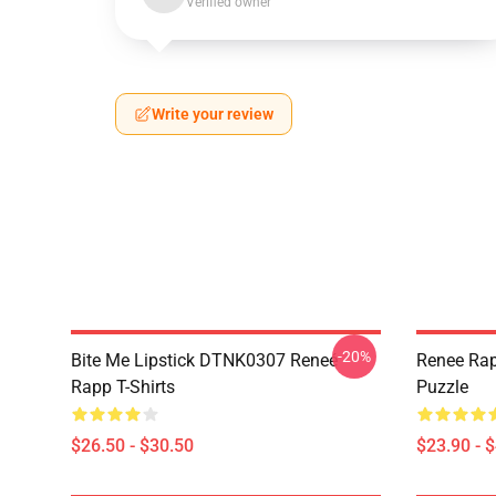
Verified owner
Write your review
-20%
Bite Me Lipstick DTNK0307 Reneé
Renee Rap
Rapp T-Shirts
Puzzle
$26.50 - $30.50
$23.90 - 