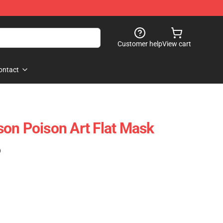
Customer help
View cart
ontact
on Poison Art Flat Mask
)