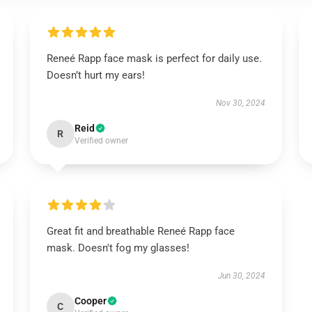
Reneé Rapp face mask is perfect for daily use.
Doesn’t hurt my ears!
Nov 30, 2024
Reid
R
Verified owner
Great fit and breathable Reneé Rapp face
mask. Doesn't fog my glasses!
Jun 30, 2024
Cooper
C