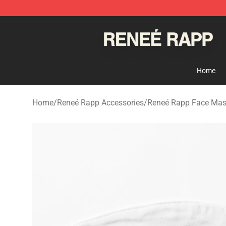
Reneé Rapp Shop - Official Reneé Rapp Merchandise S
Home
Home
/
Reneé Rapp Accessories
/
Reneé Rapp Face Ma