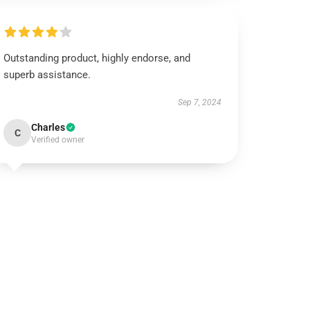
Outstanding product, highly endorse, and
superb assistance.
Sep 7, 2024
Charles
C
Verified owner