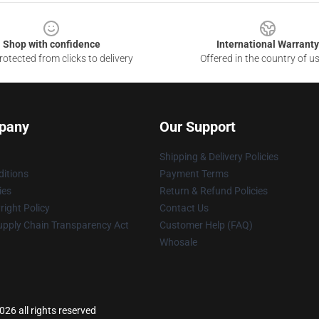
Shop with confidence
International Warranty
otected from clicks to delivery
Offered in the country of u
pany
Our Support
Shipping & Delivery Policies
itions
Payment Terms
ies
Return & Refund Policies
ight Policy
Contact Us
upply Chain Transparency Act
Customer Help (FAQ)
Whosale
26 all rights reserved