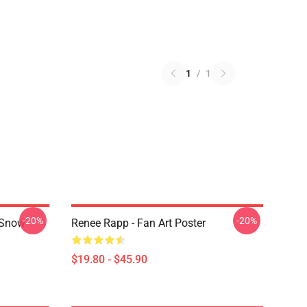
1
/
1
-20%
-20%
 Snow
Renee Rapp - Fan Art Poster
$19.80 - $45.90