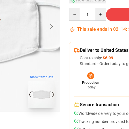
Quantity
This sale ends in
02
:
14
:
Deliver to United States
Cost to ship:
$6.99
Standard - Order today to g
blank template
Production
Today
Secure transaction
Worldwide delivery to your 
Tracking number provided for