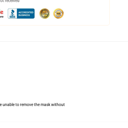
not received
se unable to remove the mask without