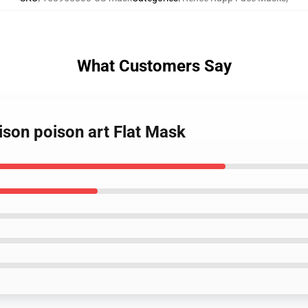
What Customers Say
ison poison art Flat Mask