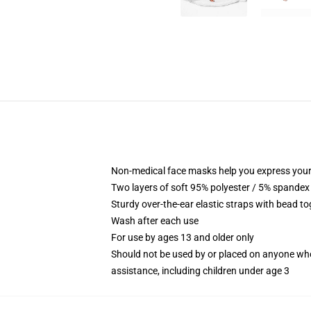
Non-medical face masks help you express your
Two layers of soft 95% polyester / 5% spandex f
Sturdy over-the-ear elastic straps with bead tog
Wash after each use
For use by ages 13 and older only
Should not be used by or placed on anyone who
assistance, including children under age 3