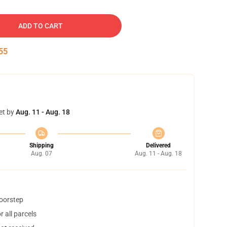
ADD TO CART
54
et by
Aug. 11 - Aug. 18
Shipping
Delivered
Aug. 07
Aug. 11 - Aug. 18
doorstep
 all parcels