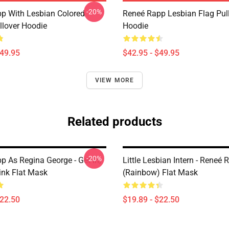
-20%
p With Lesbian Colored
Reneé Rapp Lesbian Flag Pul
llover Hoodie
Hoodie
$49.95
$42.95 - $49.95
VIEW MORE
Related products
-20%
p As Regina George - Get In,
Little Lesbian Intern - Reneé
ink Flat Mask
(Rainbow) Flat Mask
$22.50
$19.89 - $22.50