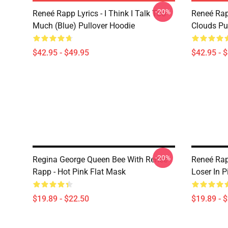
-20%
Reneé Rapp Lyrics - I Think I Talk Too
Reneé Rap
Much (Blue) Pullover Hoodie
Clouds Pu
$42.95 - $49.95
$42.95 - 
-20%
Regina George Queen Bee With Reneé
Reneé Rap
Rapp - Hot Pink Flat Mask
Loser In P
$19.89 - $22.50
$19.89 - 