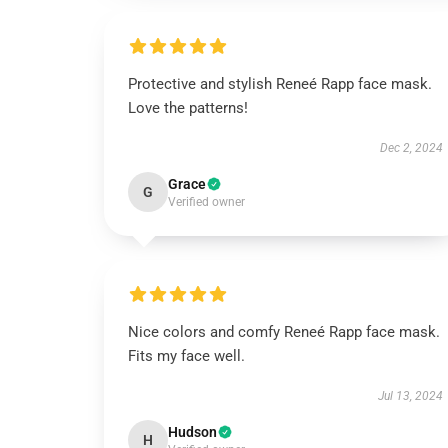
Protective and stylish Reneé Rapp face mask.
Love the patterns!
Dec 2, 2024
Grace
G
Verified owner
Nice colors and comfy Reneé Rapp face mask.
Fits my face well.
Jul 13, 2024
Hudson
H