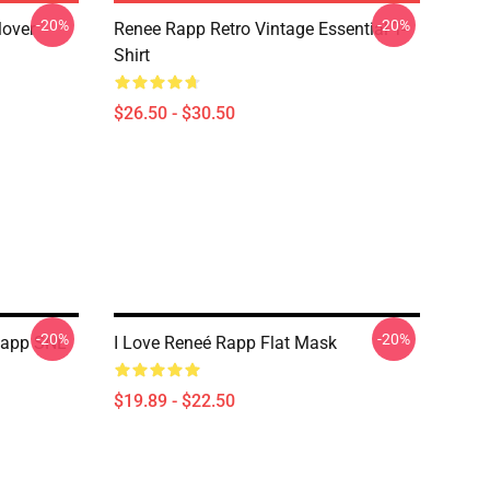
-20%
-20%
lover
Renee Rapp Retro Vintage Essential T-
Shirt
$26.50 - $30.50
-20%
-20%
 Rapp SNL
I Love Reneé Rapp Flat Mask
$19.89 - $22.50