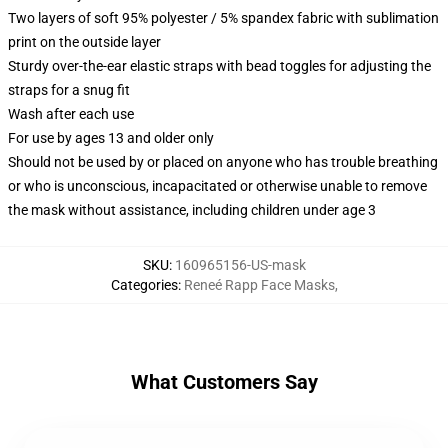
Two layers of soft 95% polyester / 5% spandex fabric with sublimation
print on the outside layer
Sturdy over-the-ear elastic straps with bead toggles for adjusting the
straps for a snug fit
Wash after each use
For use by ages 13 and older only
Should not be used by or placed on anyone who has trouble breathing
or who is unconscious, incapacitated or otherwise unable to remove
the mask without assistance, including children under age 3
SKU
:
160965156-US-mask
Categories
:
Reneé Rapp Face Masks
,
What Customers Say