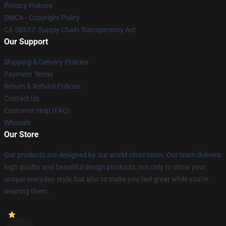
Privacy Policies
DMCA - Copyright Policy
CA SB657: Supply Chain Transparency Act
Our Support
Shipping & Delivery Policies
Payment Terms
Return & Refund Policies
Contact Us
Customer Help (FAQ)
Whosale
Our Store
Our products are designed by our world-class team. Our team delivers
high quality and beautiful design products, not only to show your
unique everyday style, but also to make you feel great while you’re
wearing them.