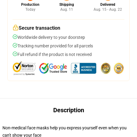
Production
Shipping
Delivered
Today
Aug. 11
Aug. 15 - Aug. 22
Secure transaction
Worldwide delivery to your doorstep
Tracking number provided for all parcels
Full refund if the product is not received
Description
Non-medical face masks help you express yourself even when you
can't show your face