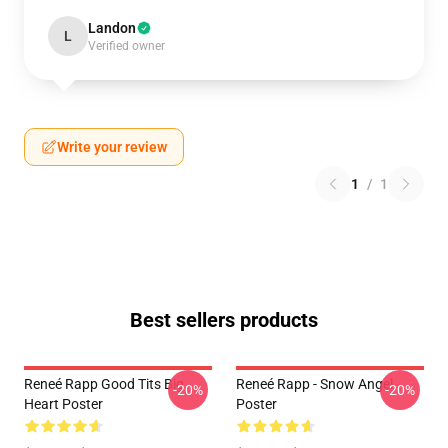
Landon
L
Verified owner
Write your review
1
/
1
Best sellers products
Reneé Rapp Good Tits Big
Reneé Rapp - Snow Angel
-20%
-20%
Heart Poster
Poster