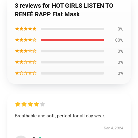
3 reviews for HOT GIRLS LISTEN TO
RENEÉ RAPP Flat Mask
★★★★★
0%
★★★★☆
100%
★★★☆☆
0%
★★☆☆☆
0%
★☆☆☆☆
0%
Breathable and soft, perfect for all-day wear.
Dec 4, 2024