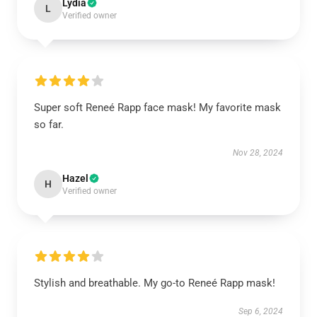
Lydia
L
Verified owner
Super soft Reneé Rapp face mask! My favorite mask
so far.
Nov 28, 2024
Hazel
H
Verified owner
Stylish and breathable. My go-to Reneé Rapp mask!
Sep 6, 2024