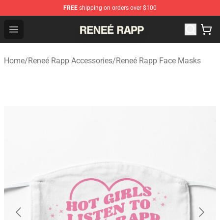
FREE
shipping on orders over $100
Reneé Rapp Shop - Official Reneé Rapp Merchandise Sto
Open menu
Home
/
Reneé Rapp Accessories
/
Reneé Rapp Face Masks