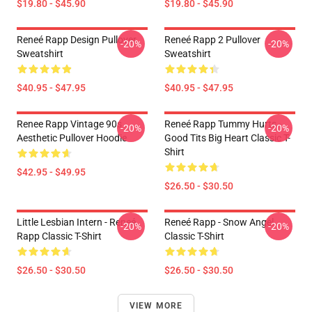
$19.80 - $45.90
$19.80 - $45.90
Reneé Rapp Design Pullover
Reneé Rapp 2 Pullover
-20%
-20%
Sweatshirt
Sweatshirt
$40.95 - $47.95
$40.95 - $47.95
Renee Rapp Vintage 90s
Reneé Rapp Tummy Hurts -
-20%
-20%
Aesthetic Pullover Hoodie
Good Tits Big Heart Classic T-
Shirt
$42.95 - $49.95
$26.50 - $30.50
Little Lesbian Intern - Reneé
Reneé Rapp - Snow Angel
-20%
-20%
Rapp Classic T-Shirt
Classic T-Shirt
$26.50 - $30.50
$26.50 - $30.50
VIEW MORE