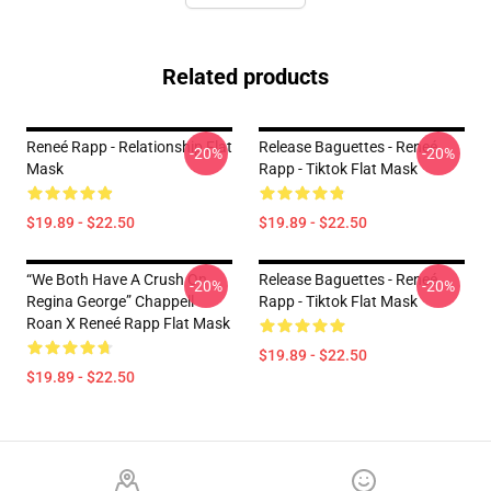
Related products
Reneé Rapp - Relationship Flat
Release Baguettes - Reneé
-20%
-20%
Mask
Rapp - Tiktok Flat Mask
$19.89 - $22.50
$19.89 - $22.50
“we Both Have A Crush On
Release Baguettes - Reneé
-20%
-20%
Regina George” Chappell
Rapp - Tiktok Flat Mask
Roan X Reneé Rapp Flat Mask
$19.89 - $22.50
$19.89 - $22.50
Footer