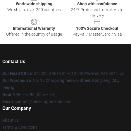
Worldwide shipping
Shop with confidence
We ship to over 200 countries
24/7 Protected from clicks to
delivery
International Warranty
100% Secure Checkout
Offered in the country of usage
PayPal / MasterCard / Visa
Contact Us
Our Head Office
: 513220 S 48Th St Apt 2040 Phoenix, Az 85044, Us
Our Warehouse
: No. 19 Chaoyangmenwai Street, Dongjiang City,
Beijing
Hour
: 9AM – 5PM (Mon – Fri)
Email
: contact@reneerappmerch.com
Our Company
About us
Terms & Conditions