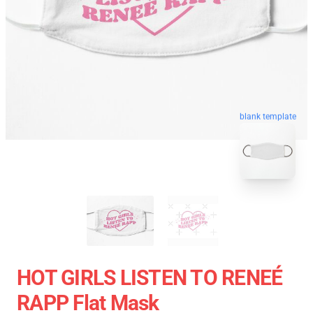
blank template
HOT GIRLS LISTEN TO RENEÉ
RAPP Flat Mask