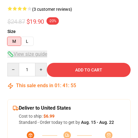
(3 customer reviews)
$24.87
$19.90
-20%
Size
M
L
View size guide
Quantity
ADD TO CART
This sale ends in
01
:
41
:
54
Deliver to United States
Cost to ship:
$6.99
Standard - Order today to get by
Aug. 15 - Aug. 22