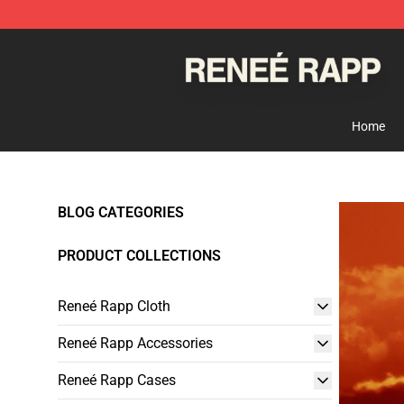
Reneé Rapp Shop - Official Reneé Rapp Merchandise S
Home
BLOG CATEGORIES
PRODUCT COLLECTIONS
Reneé Rapp Cloth
Reneé Rapp Accessories
Reneé Rapp Cases