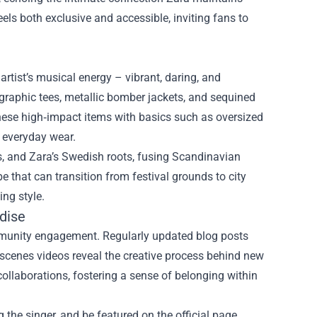
eels both exclusive and accessible, inviting fans to
 artist’s musical energy – vibrant, daring, and
 graphic tees, metallic bomber jackets, and sequined
 these high‑impact items with basics such as oversized
r everyday wear.
s, and Zara’s Swedish roots, fusing Scandinavian
e that can transition from festival grounds to city
ing style.
dise
community engagement. Regularly updated blog posts
he‑scenes videos reveal the creative process behind new
collaborations, fostering a sense of belonging within
the singer, and be featured on the official page,