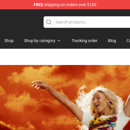
FREE
shipping on orders over $100
tore
Shop
Shop by category
Tracking order
Blog
C