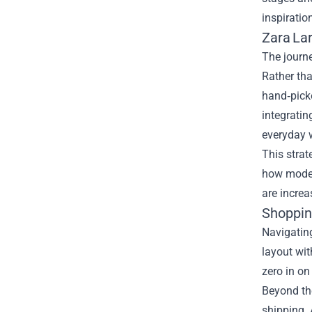
inspiratio
Zara Lar
The journ
Rather tha
hand‑picke
integratin
everyday w
This strat
how modern
are increa
Shoppin
Navigating
layout wit
zero in on
Beyond the
shipping. 