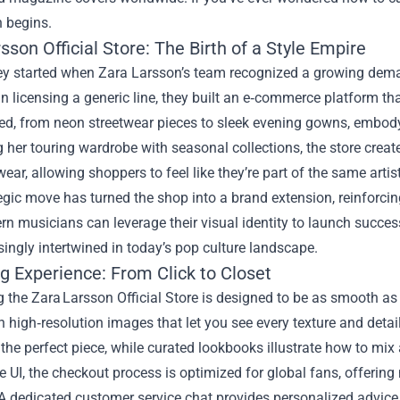
n begins.
sson Official Store: The Birth of a Style Empire
ey started when Zara Larsson’s team recognized a growing deman
n licensing a generic line, they built an e‑commerce platform that
d, from neon streetwear pieces to sleek evening gowns, embodyi
g her touring wardrobe with seasonal collections, the store cr
ear, allowing shoppers to feel like they’re part of the same artist
egic move has turned the shop into a brand extension, reinforcin
 musicians can leverage their visual identity to launch success
singly intertwined in today’s pop culture landscape.
g Experience: From Click to Closet
 the Zara Larsson Official Store is designed to be as smooth as 
h high‑resolution images that let you see every texture and detail. 
 the perfect piece, while curated lookbooks illustrate how to mix
 UI, the checkout process is optimized for global fans, offerin
A dedicated customer service chat provides personalized advice