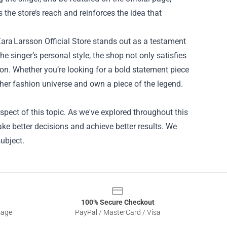
the store’s reach and reinforces the idea that
Zara Larsson Official Store stands out as a testament
he singer’s personal style, the shop not only satisfies
icon. Whether you’re looking for a bold statement piece
to her fashion universe and own a piece of the legend.
spect of this topic. As we've explored throughout this
ake better decisions and achieve better results. We
ubject.
100% Secure Checkout
sage
PayPal / MasterCard / Visa