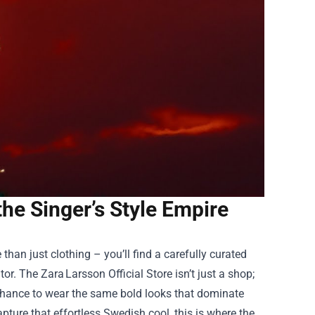
the Singer’s Style Empire
than just clothing – you’ll find a carefully curated
tor. The Zara Larsson Official Store isn’t just a shop;
 a chance to wear the same bold looks that dominate
ure that effortless Swedish cool, this is where the