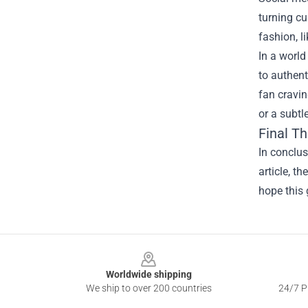
turning cu
fashion, l
In a world
to authent
fan cravin
or a subtl
Final T
In conclu
article, t
hope this 
Footer
Worldwide shipping
We ship to over 200 countries
24/7 Pr