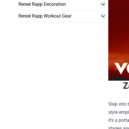
Reneé Rapp Decoration
Reneé Rapp Workout Gear
Z
Step into 
style empi
it’s a por
stages and