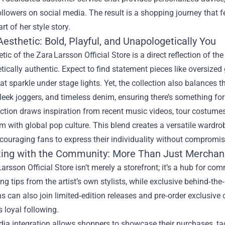
ollowers on social media. The result is a shopping journey that f
t of her style story.
esthetic: Bold, Playful, and Unapologetically You
tic of the Zara Larsson Official Store is a direct reflection of the
ically authentic. Expect to find statement pieces like oversized
at sparkle under stage lights. Yet, the collection also balances
leek joggers, and timeless denim, ensuring there’s something fo
ction draws inspiration from recent music videos, tour costume
 with global pop culture. This blend creates a versatile wardrob
ncouraging fans to express their individuality without compromis
ing with the Community: More Than Just Merchan
arsson Official Store isn’t merely a storefront; it’s a hub for 
ing tips from the artist’s own stylists, while exclusive behind‑t
s can also join limited‑edition releases and pre‑order exclusive 
s loyal following.
ia integration allows shoppers to showcase their purchases, tag 