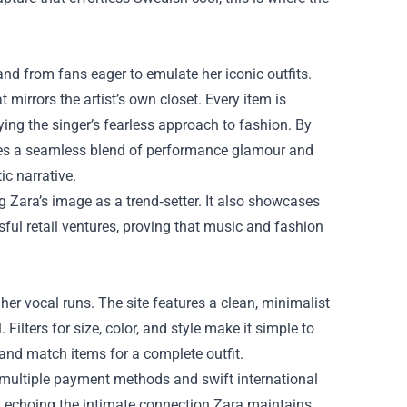
d from fans eager to emulate her iconic outfits.
 mirrors the artist’s own closet. Every item is
ng the singer’s fearless approach to fashion. By
eates a seamless blend of performance glamour and
ic narrative.
g Zara’s image as a trend‑setter. It also showcases
ful retail ventures, proving that music and fashion
her vocal runs. The site features a clean, minimalist
Filters for size, color, and style make it simple to
 and match items for a complete outfit.
g multiple payment methods and swift international
, echoing the intimate connection Zara maintains