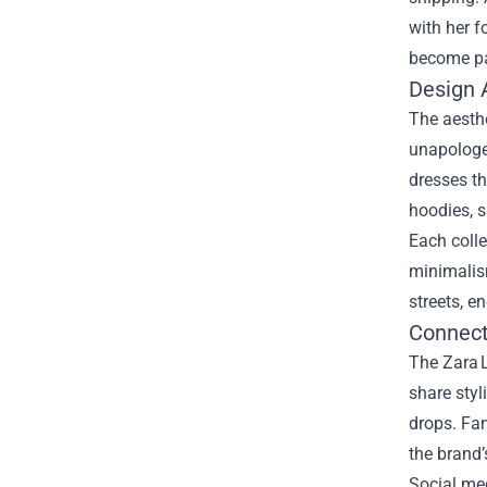
with her f
become par
Design A
The aesthe
unapologet
dresses th
hoodies, s
Each colle
minimalism
streets, e
Connect
The Zara L
share styl
drops. Fan
the brand’
Social med