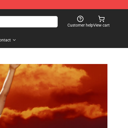
Customer help
View cart
ontact