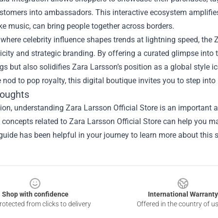
stomers into ambassadors. This interactive ecosystem amplifies 
ike music, can bring people together across borders.
 where celebrity influence shapes trends at lightning speed, the 
icity and strategic branding. By offering a curated glimpse into t
gs but also solidifies Zara Larsson’s position as a global style 
e nod to pop royalty, this digital boutique invites you to step in
houghts
sion, understanding
Zara Larsson Official Store
is an important a
he concepts related to Zara Larsson Official Store can help you m
guide has been helpful in your journey to learn more about this s
Shop with confidence
International Warranty
otected from clicks to delivery
Offered in the country of u