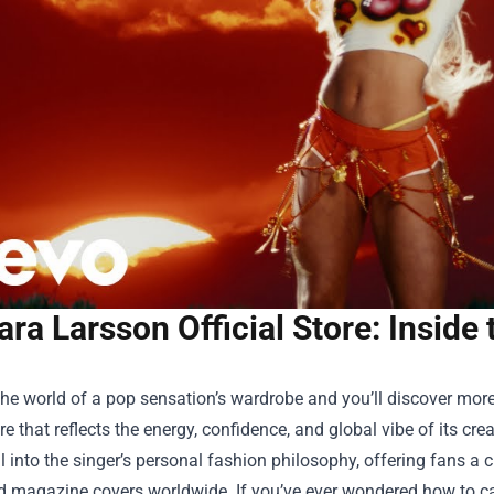
ara Larsson Official Store: Inside 
the world of a pop sensation’s wardrobe and you’ll discover more 
re that reflects the energy, confidence, and global vibe of its crea
tal into the singer’s personal fashion philosophy, offering fans
 magazine covers worldwide. If you’ve ever wondered how to capt