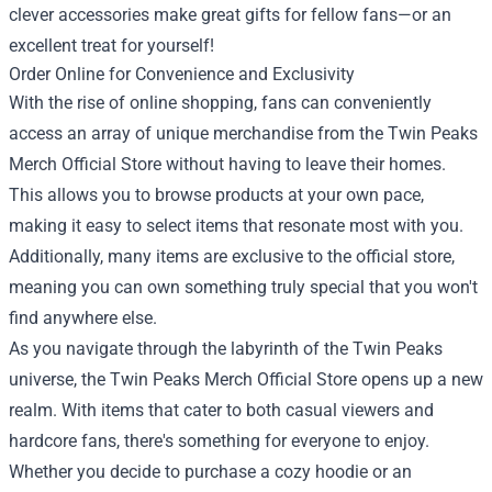
clever accessories make great gifts for fellow fans—or an
excellent treat for yourself!
Order Online for Convenience and Exclusivity
With the rise of online shopping, fans can conveniently
access an array of unique merchandise from the Twin Peaks
Merch Official Store without having to leave their homes.
This allows you to browse products at your own pace,
making it easy to select items that resonate most with you.
Additionally, many items are exclusive to the official store,
meaning you can own something truly special that you won't
find anywhere else.
As you navigate through the labyrinth of the Twin Peaks
universe, the Twin Peaks Merch Official Store opens up a new
realm. With items that cater to both casual viewers and
hardcore fans, there's something for everyone to enjoy.
Whether you decide to purchase a cozy hoodie or an