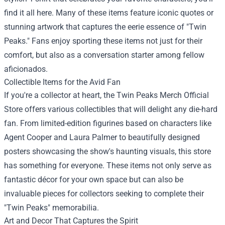
find it all here. Many of these items feature iconic quotes or
stunning artwork that captures the eerie essence of "Twin
Peaks." Fans enjoy sporting these items not just for their
comfort, but also as a conversation starter among fellow
aficionados.
Collectible Items for the Avid Fan
If you're a collector at heart, the Twin Peaks Merch Official
Store offers various collectibles that will delight any die-hard
fan. From limited-edition figurines based on characters like
Agent Cooper and Laura Palmer to beautifully designed
posters showcasing the show's haunting visuals, this store
has something for everyone. These items not only serve as
fantastic décor for your own space but can also be
invaluable pieces for collectors seeking to complete their
"Twin Peaks" memorabilia.
Art and Decor That Captures the Spirit