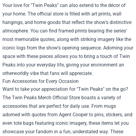
Your love for "Twin Peaks" can also extend to the décor of
your home. The official store is filled with art prints, wall
hangings, and home goods that reflect the show's distinctive
atmosphere. You can find framed prints bearing the series'
most memorable quotes, along with striking imagery like the
iconic logs from the show's opening sequence. Adorning your
space with these pieces allows you to bring a touch of Twin
Peaks into your everyday life, giving your environment an
otherworldly vibe that fans will appreciate.
Fun Accessories for Every Occasion
Want to take your appreciation for "Twin Peaks" on the go?
The Twin Peaks Merch Official Store boasts a variety of
accessories that are perfect for daily use. From mugs
adorned with quotes from Agent Cooper to pins, stickers, and
even tote bags featuring iconic imagery, these items let you
showcase your fandom in a fun, understated way. These