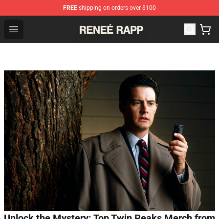
FREE
shipping on orders over $100
Reneé Rapp Shop - Official Reneé Rapp Merchandise Sto
Open menu
Unlock the Mystery: Top Twin Peaks Merch from