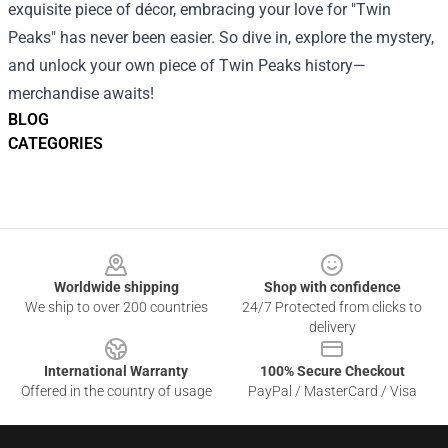
exquisite piece of décor, embracing your love for "Twin
Peaks" has never been easier. So dive in, explore the mystery,
and unlock your own piece of Twin Peaks history—
merchandise awaits!
BLOG
CATEGORIES
Footer
Worldwide shipping
Shop with confidence
We ship to over 200 countries
24/7 Protected from clicks to
delivery
International Warranty
100% Secure Checkout
Offered in the country of usage
PayPal / MasterCard / Visa