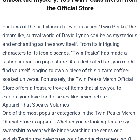
the Official Store
For fans of the cult classic television series "Twin Peaks," the
dreamlike, surreal world of David Lynch can be as mysterious
and enchanting as the show itself. From its intriguing
characters to its iconic scenes, "Twin Peaks" has made a
lasting impact on pop culture. As a dedicated fan, you might
find yourself longing to own a piece of this bizarre coffee-
soaked universe. Fortunately, the
Twin Peaks Merch Official
Store
offers a treasure trove of items that allow you to
explore your love for the series like never before.
Apparel That Speaks Volumes
One of the most popular categories in the Twin Peaks Merch
Official Store is apparel. Whether you're looking for a cozy
sweatshirt to wear while binge-watching the series or a
stylish T-shirt that celebrates your favorite characters, you'll