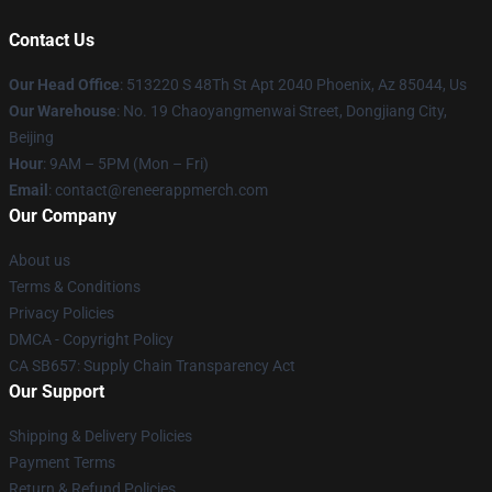
Contact Us
Our Head Office
: 513220 S 48Th St Apt 2040 Phoenix, Az 85044, Us
Our Warehouse
: No. 19 Chaoyangmenwai Street, Dongjiang City,
Beijing
Hour
: 9AM – 5PM (Mon – Fri)
Email
: contact@reneerappmerch.com
Our Company
About us
Terms & Conditions
Privacy Policies
DMCA - Copyright Policy
CA SB657: Supply Chain Transparency Act
Our Support
Shipping & Delivery Policies
Payment Terms
Return & Refund Policies