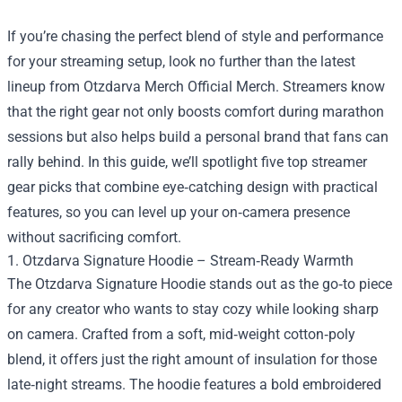
If you’re chasing the perfect blend of style and performance
for your streaming setup, look no further than the latest
lineup from
Otzdarva Merch Official Merch
. Streamers know
that the right gear not only boosts comfort during marathon
sessions but also helps build a personal brand that fans can
rally behind. In this guide, we’ll spotlight five top streamer
gear picks that combine eye‑catching design with practical
features, so you can level up your on‑camera presence
without sacrificing comfort.
1. Otzdarva Signature Hoodie – Stream‑Ready Warmth
The Otzdarva Signature Hoodie stands out as the go‑to piece
for any creator who wants to stay cozy while looking sharp
on camera. Crafted from a soft, mid‑weight cotton‑poly
blend, it offers just the right amount of insulation for those
late‑night streams. The hoodie features a bold embroidered