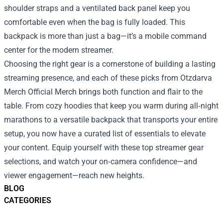
shoulder straps and a ventilated back panel keep you
comfortable even when the bag is fully loaded. This
backpack is more than just a bag—it’s a mobile command
center for the modern streamer.
Choosing the right gear is a cornerstone of building a lasting
streaming presence, and each of these picks from Otzdarva
Merch Official Merch brings both function and flair to the
table. From cozy hoodies that keep you warm during all‑night
marathons to a versatile backpack that transports your entire
setup, you now have a curated list of essentials to elevate
your content. Equip yourself with these top streamer gear
selections, and watch your on‑camera confidence—and
viewer engagement—reach new heights.
BLOG
CATEGORIES