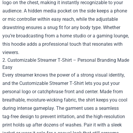
logo on the chest, making it instantly recognizable to your
audience. A hidden media pocket on the side keeps a phone
or mic controller within easy reach, while the adjustable
drawstring ensures a snug fit for any body type. Whether
you’re broadcasting from a home studio or a gaming lounge,
this hoodie adds a professional touch that resonates with
viewers.
2. Customizable Streamer T‑Shirt – Personal Branding Made
Easy
Every streamer knows the power of a strong visual identity,
and the Customizable Streamer T‑Shirt lets you put your
personal logo or catchphrase front and center. Made from
breathable, moisture‑wicking fabric, the shirt keeps you cool
during intense gameplay. The garment uses a seamless
tag‑free design to prevent irritation, and the high‑resolution
print holds up after dozens of washes. Pair it with a sleek