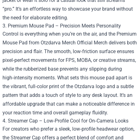
jacket or wear it solo for a casual look that still screams
“pro.” It’s an effortless way to showcase your brand without
the need for elaborate editing.
3. Premium Mouse Pad – Precision Meets Personality
Control is everything when you’re on the air, and the Premium
Mouse Pad from Otzdarva Merch Official Merch delivers both
precision and flair. The smooth, low‑friction surface ensures
pixel‑perfect movements for FPS, MOBA, or creative streams,
while the rubberized base prevents any slipping during
high‑intensity moments. What sets this mouse pad apart is
the vibrant, full‑color print of the Otzdarva logo and a subtle
pattern that adds a touch of style to any desk layout. It’s an
affordable upgrade that can make a noticeable difference in
your reaction time and overall gameplay fluidity.
4. Streamer Cap – Low‑Profile Cool for On‑Camera Looks
For creators who prefer a sleek, low‑profile headwear option,
the Streamer Cap offers a perfect blend of comfort and