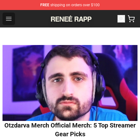
FREE
shipping on orders over $100
Reneé Rapp Shop - Official Reneé Rapp Merchandise Sto
Open menu
Otzdarva Merch Official Merch: 5 Top Streamer
Gear Picks