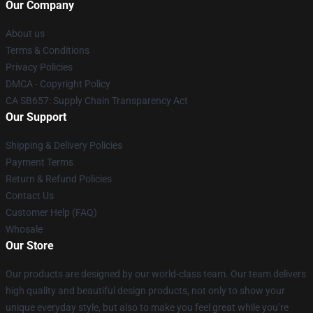
Our Company
About us
Terms & Conditions
Privacy Policies
DMCA - Copyright Policy
CA SB657: Supply Chain Transparency Act
Our Support
Shipping & Delivery Policies
Payment Terms
Return & Refund Policies
Contact Us
Customer Help (FAQ)
Whosale
Our Store
Our products are designed by our world-class team. Our team delivers
high quality and beautiful design products, not only to show your
unique everyday style, but also to make you feel great while you’re