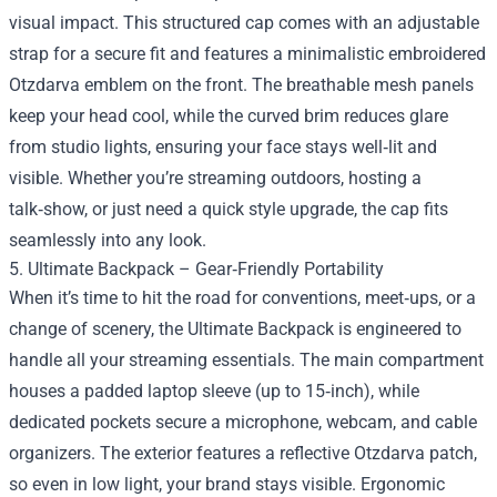
visual impact. This structured cap comes with an adjustable
strap for a secure fit and features a minimalistic embroidered
Otzdarva emblem on the front. The breathable mesh panels
keep your head cool, while the curved brim reduces glare
from studio lights, ensuring your face stays well‑lit and
visible. Whether you’re streaming outdoors, hosting a
talk‑show, or just need a quick style upgrade, the cap fits
seamlessly into any look.
5. Ultimate Backpack – Gear‑Friendly Portability
When it’s time to hit the road for conventions, meet‑ups, or a
change of scenery, the Ultimate Backpack is engineered to
handle all your streaming essentials. The main compartment
houses a padded laptop sleeve (up to 15‑inch), while
dedicated pockets secure a microphone, webcam, and cable
organizers. The exterior features a reflective Otzdarva patch,
so even in low light, your brand stays visible. Ergonomic