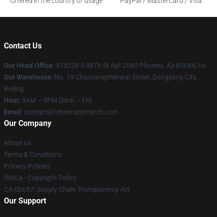
Offered in the country of usage
PayPal / MasterCard / Visa
Contact Us
Our Head Office
: 513220 S 48Th St Apt 2040 Phoenix, Az 85044, Us
Our Warehouse
: No. 19 Chaoyangmenwai Street, Dongjiang City,
Beijing
Hour
: 9AM – 5PM (Mon – Fri)
Email
: contact@reneerappmerch.com
Our Company
About us
Terms & Conditions
Privacy Policies
DMCA - Copyright Policy
CA SB657: Supply Chain Transparency Act
Our Support