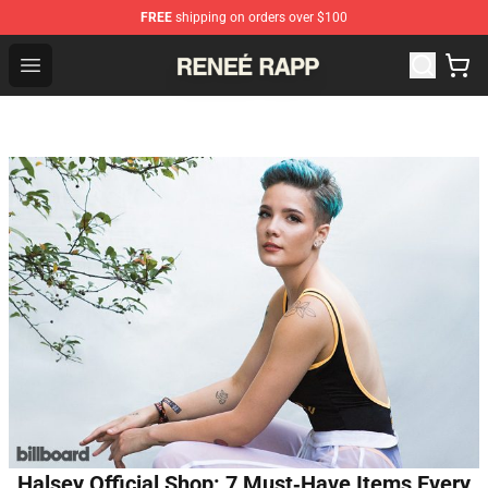
FREE
shipping on orders over $100
Reneé Rapp Shop - Official Reneé Rapp Merchandise Sto
Open menu
Halsey Official Shop: 7 Must‑Have Items Every