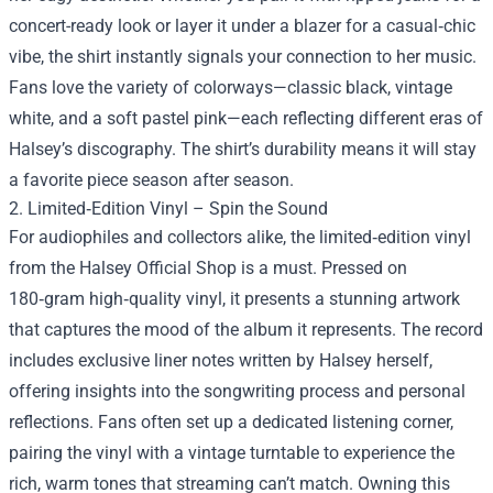
concert-ready look or layer it under a blazer for a casual‑chic
vibe, the shirt instantly signals your connection to her music.
Fans love the variety of colorways—classic black, vintage
white, and a soft pastel pink—each reflecting different eras of
Halsey’s discography. The shirt’s durability means it will stay
a favorite piece season after season.
2. Limited‑Edition Vinyl – Spin the Sound
For audiophiles and collectors alike, the limited‑edition vinyl
from the Halsey Official Shop is a must. Pressed on
180‑gram high‑quality vinyl, it presents a stunning artwork
that captures the mood of the album it represents. The record
includes exclusive liner notes written by Halsey herself,
offering insights into the songwriting process and personal
reflections. Fans often set up a dedicated listening corner,
pairing the vinyl with a vintage turntable to experience the
rich, warm tones that streaming can’t match. Owning this