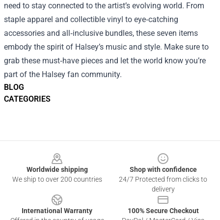
need to stay connected to the artist’s evolving world. From
staple apparel and collectible vinyl to eye‑catching
accessories and all‑inclusive bundles, these seven items
embody the spirit of Halsey’s music and style. Make sure to
grab these must‑have pieces and let the world know you’re
part of the Halsey fan community.
BLOG
CATEGORIES
Footer
Worldwide shipping
Shop with confidence
We ship to over 200 countries
24/7 Protected from clicks to
delivery
International Warranty
100% Secure Checkout