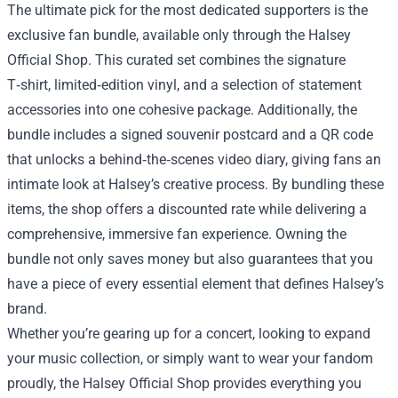
The ultimate pick for the most dedicated supporters is the
exclusive fan bundle, available only through the Halsey
Official Shop. This curated set combines the signature
T‑shirt, limited‑edition vinyl, and a selection of statement
accessories into one cohesive package. Additionally, the
bundle includes a signed souvenir postcard and a QR code
that unlocks a behind‑the‑scenes video diary, giving fans an
intimate look at Halsey’s creative process. By bundling these
items, the shop offers a discounted rate while delivering a
comprehensive, immersive fan experience. Owning the
bundle not only saves money but also guarantees that you
have a piece of every essential element that defines Halsey’s
brand.
Whether you’re gearing up for a concert, looking to expand
your music collection, or simply want to wear your fandom
proudly, the Halsey Official Shop provides everything you