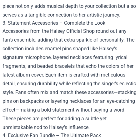
piece not only adds musical depth to your collection but also
serves as a tangible connection to her artistic journey.
3. Statement Accessories – Complete the Look
Accessories from the Halsey Official Shop round out any
fan’s ensemble, adding that extra sparkle of personality. The
collection includes enamel pins shaped like Halsey’s
signature microphone, layered necklaces featuring lyrical
fragments, and beaded bracelets that echo the colors of her
latest album cover. Each item is crafted with meticulous
detail, ensuring durability while reflecting the singer’s eclectic
style. Fans often mix and match these accessories—stacking
pins on backpacks or layering necklaces for an eye‑catching
effect—making a bold statement without saying a word.
These pieces are perfect for adding a subtle yet
unmistakable nod to Halsey’s influence.
4. Exclusive Fan Bundle – The Ultimate Pack