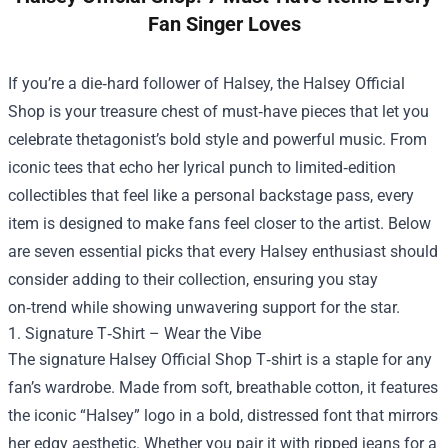
Fan Singer Loves
If you’re a die‑hard follower of Halsey, the
Halsey Official
Shop
is your treasure chest of must‑have pieces that let you
celebrate thetagonist’s bold style and powerful music. From
iconic tees that echo her lyrical punch to limited‑edition
collectibles that feel like a personal backstage pass, every
item is designed to make fans feel closer to the artist. Below
are seven essential picks that every Halsey enthusiast should
consider adding to their collection, ensuring you stay
on‑trend while showing unwavering support for the star.
1. Signature T‑Shirt – Wear the Vibe
The signature Halsey Official Shop T‑shirt is a staple for any
fan’s wardrobe. Made from soft, breathable cotton, it features
the iconic “Halsey” logo in a bold, distressed font that mirrors
her edgy aesthetic. Whether you pair it with ripped jeans for a