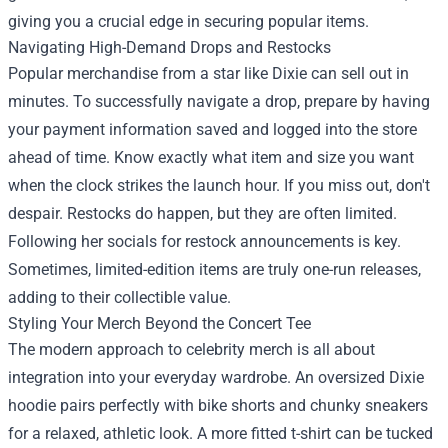
giving you a crucial edge in securing popular items.
Navigating High-Demand Drops and Restocks
Popular merchandise from a star like Dixie can sell out in
minutes. To successfully navigate a drop, prepare by having
your payment information saved and logged into the store
ahead of time. Know exactly what item and size you want
when the clock strikes the launch hour. If you miss out, don't
despair. Restocks do happen, but they are often limited.
Following her socials for restock announcements is key.
Sometimes, limited-edition items are truly one-run releases,
adding to their collectible value.
Styling Your Merch Beyond the Concert Tee
The modern approach to celebrity merch is all about
integration into your everyday wardrobe. An oversized Dixie
hoodie pairs perfectly with bike shorts and chunky sneakers
for a relaxed, athletic look. A more fitted t-shirt can be tucked