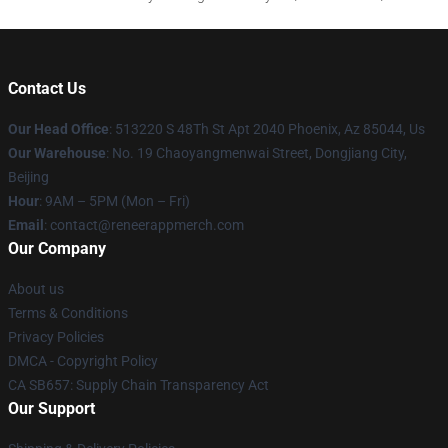
Contact Us
Our Head Office
: 513220 S 48Th St Apt 2040 Phoenix, Az 85044, Us
Our Warehouse
: No. 19 Chaoyangmenwai Street, Dongjiang City,
Beijing
Hour
: 9AM – 5PM (Mon – Fri)
Email
: contact@reneerappmerch.com
Our Company
About us
Terms & Conditions
Privacy Policies
DMCA - Copyright Policy
CA SB657: Supply Chain Transparency Act
Our Support