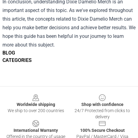
In conclusion, understanding Dixie Damelio Merch is an
important aspect of this topic. As we've explored throughout
this article, the concepts related to Dixie Damelio Merch can
help you make better decisions and achieve better results. We
hope this guide has been helpful in your journey to learn
more about this subject.
BLOG
CATEGORIES
Footer
Worldwide shipping
Shop with confidence
We ship to over 200 countries
24/7 Protected from clicks to
delivery
International Warranty
100% Secure Checkout
Offered in the country of usage
PayPal / MasterCard / Visa