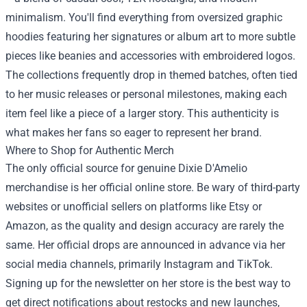
minimalism. You'll find everything from oversized graphic
hoodies featuring her signatures or album art to more subtle
pieces like beanies and accessories with embroidered logos.
The collections frequently drop in themed batches, often tied
to her music releases or personal milestones, making each
item feel like a piece of a larger story. This authenticity is
what makes her fans so eager to represent her brand.
Where to Shop for Authentic Merch
The only official source for genuine Dixie D'Amelio
merchandise is her official online store. Be wary of third-party
websites or unofficial sellers on platforms like Etsy or
Amazon, as the quality and design accuracy are rarely the
same. Her official drops are announced in advance via her
social media channels, primarily Instagram and TikTok.
Signing up for the newsletter on her store is the best way to
get direct notifications about restocks and new launches,