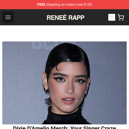
FREE
shipping on orders over $100
Reneé Rapp Shop - Official Reneé Rapp Merchandise Sto
Open menu
Dixie D'Amelio Merch: Your Singer Craze