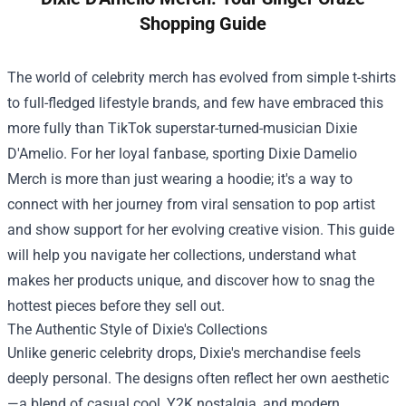
Shopping Guide
The world of celebrity merch has evolved from simple t-shirts
to full-fledged lifestyle brands, and few have embraced this
more fully than TikTok superstar-turned-musician Dixie
D'Amelio. For her loyal fanbase, sporting
Dixie Damelio
Merch
is more than just wearing a hoodie; it's a way to
connect with her journey from viral sensation to pop artist
and show support for her evolving creative vision. This guide
will help you navigate her collections, understand what
makes her products unique, and discover how to snag the
hottest pieces before they sell out.
The Authentic Style of Dixie's Collections
Unlike generic celebrity drops, Dixie's merchandise feels
deeply personal. The designs often reflect her own aesthetic
—a blend of casual cool, Y2K nostalgia, and modern