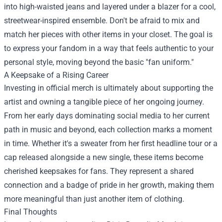
into high-waisted jeans and layered under a blazer for a cool,
streetwear-inspired ensemble. Don't be afraid to mix and
match her pieces with other items in your closet. The goal is
to express your fandom in a way that feels authentic to your
personal style, moving beyond the basic "fan uniform."
A Keepsake of a Rising Career
Investing in official merch is ultimately about supporting the
artist and owning a tangible piece of her ongoing journey.
From her early days dominating social media to her current
path in music and beyond, each collection marks a moment
in time. Whether it's a sweater from her first headline tour or a
cap released alongside a new single, these items become
cherished keepsakes for fans. They represent a shared
connection and a badge of pride in her growth, making them
more meaningful than just another item of clothing.
Final Thoughts