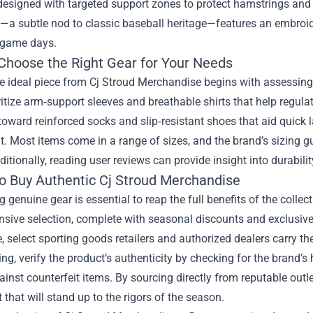
designed with targeted support zones to protect hamstrings and c
—a subtle nod to classic baseball heritage—features an embroide
 game days.
Choose the Right Gear for Your Needs
e ideal piece from Cj Stroud Merchandise begins with assessing y
ritize arm‑support sleeves and breathable shirts that help regulat
oward reinforced socks and slip‑resistant shoes that aid quick la
it. Most items come in a range of sizes, and the brand’s sizing 
itionally, reading user reviews can provide insight into durabi
o Buy Authentic Cj Stroud Merchandise
 genuine gear is essential to reap the full benefits of the collect
sive selection, complete with seasonal discounts and exclusive
, select sporting goods retailers and authorized dealers carry the 
g, verify the product’s authenticity by checking for the brand’s
ainst counterfeit items. By sourcing directly from reputable outlet
that will stand up to the rigors of the season.