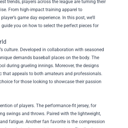
st trends, players across the league are turning their
ise
. From high‑impact training apparel to
player’s game day experience. In this post, we’ll
d guide you on how to select the perfect pieces for
rld
rt’s culture. Developed in collaboration with seasoned
e unique demands baseball places on the body. The
ool during grueling innings. Moreover, the designs
ic that appeals to both amateurs and professionals.
choice for those looking to showcase their passion
ntion of players. The performance‑fit jersey, for
ring swings and throws. Paired with the lightweight,
and fatigue. Another fan favorite is the compression