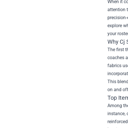
When it co
attention
precision‑
explore wh
your roster
Why Cj 
The first 
coaches an
fabrics us
incorporat
This blen
on and off
Top Ite
Among the 
instance, 
reinforced