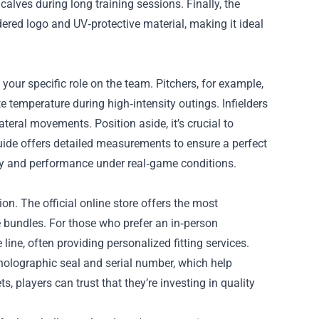
alves during long training sessions. Finally, the
red logo and UV‑protective material, making it ideal
our specific role on the team. Pitchers, for example,
e temperature during high‑intensity outings. Infielders
teral movements. Position aside, it’s crucial to
guide offers detailed measurements to ensure a perfect
lity and performance under real‑game conditions.
ion. The official online store offers the most
 bundles. For those who prefer an in‑person
line, often providing personalized fitting services.
 holographic seal and serial number, which help
s, players can trust that they’re investing in quality