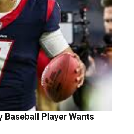
y Baseball Player Wants