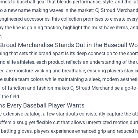
mes to baseball gear that blends performance, style, and the late
 to a new name making waves in the market:
Cj Stroud Merchand
engineered accessories, this collection promises to elevate every 
y the line is gaining traction, highlight the must‑have items, an
.
Stroud Merchandise Stands Out in the Baseball Wo
thing that sets this brand apart is its deep connection to the spo
d elite athletes, each product reflects an understanding of th
ed are moisture‑wicking and breathable, ensuring players stay c
e subtle team colors while maintaining a sleek, modern aesthet
d of function and fashion makes Cj Stroud Merchandise a go‑to 
 the field.
ms Every Baseball Player Wants
extensive catalog, a few standouts consistently capture the atte
offers a snug yet flexible cut that allows unrestricted motion du
 batting gloves, players experience enhanced grip and reduced h