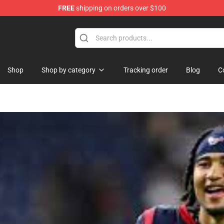
FREE
shipping on orders over $100
tore
Shop
Shop by category
Tracking order
Blog
C