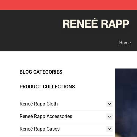
Reneé Rapp Shop - Official Reneé Rapp Merchandise S
Home
BLOG CATEGORIES
PRODUCT COLLECTIONS
Reneé Rapp Cloth
Reneé Rapp Accessories
Reneé Rapp Cases