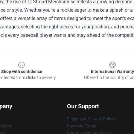
y, the rise of Cj Stroud Merchandise reflects a growing demand
e or style. Whether you’re a rookie eager to make a splash or a
 offers a versatile array of items designed to meet the sport’s e
antages, selecting the right pieces for your position, and purch
ools every baseball player wants and stay ahead of the competit
Shop with confidence
International Warranty
otected from clicks to delivery
Offered in the country of u
pany
Our Support
Shipping & Delivery Policies
itions
Payment Terms
ies
Return & Refund Policies