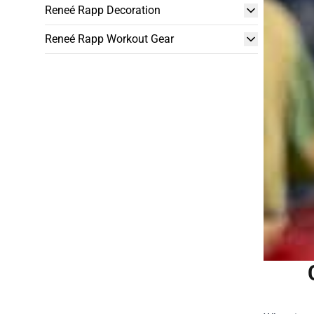
Reneé Rapp Decoration
Reneé Rapp Workout Gear