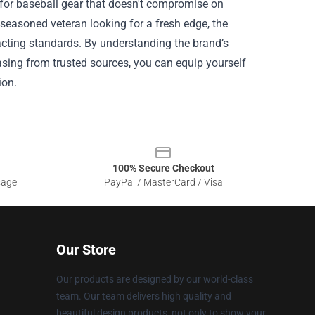
 for baseball gear that doesn't compromise on
 seasoned veteran looking for a fresh edge, the
xacting standards. By understanding the brand’s
asing from trusted sources, you can equip yourself
ion.
100% Secure Checkout
sage
PayPal / MasterCard / Visa
Our Store
Our products are designed by our world-class
team. Our team delivers high quality and
beautiful design products, not only to show your