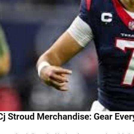
Cj Stroud Merchandise: Gear Ever