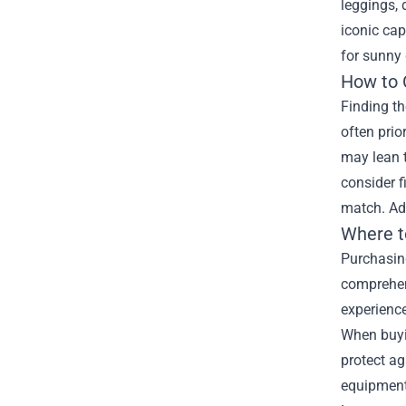
leggings, 
iconic cap
for sunny
How to 
Finding th
often prio
may lean t
consider f
match. Add
Where t
Purchasing
comprehen
experience
When buyin
protect ag
equipment 