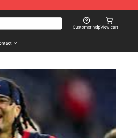
Customer help
View cart
ontact